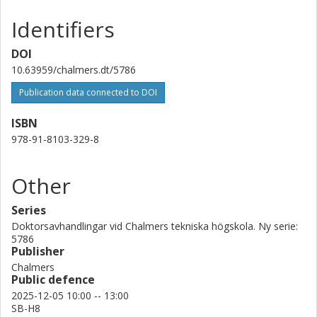
Identifiers
DOI
10.63959/chalmers.dt/5786
Publication data connected to DOI
ISBN
978-91-8103-329-8
Other
Series
Doktorsavhandlingar vid Chalmers tekniska högskola. Ny serie:
5786
Publisher
Chalmers
Public defence
2025-12-05 10:00 -- 13:00
SB-H8