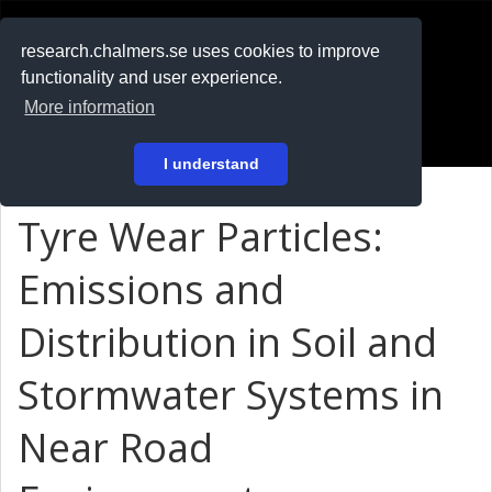
RESEARCH
.chalmers.se
research.chalmers.se uses cookies to improve
functionality and user experience.
På svenska
More information
Login
I understand
Tyre Wear Particles:
Emissions and
Distribution in Soil and
Stormwater Systems in
Near Road