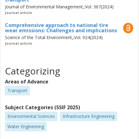
Journal of Environmental Management,;Vol. 367(2024)
Journal article
Comprehensive approach to national tire
wear emissions: Challenges and implications
Science of the Total Environment,;Vol. 924(2024)
Journal article
Categorizing
Areas of Advance
Transport
Subject Categories (SSIF 2025)
Environmental Sciences
Infrastructure Engineering
Water Engineering