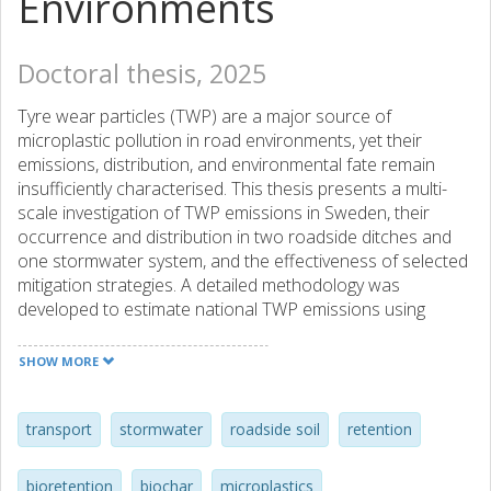
Environments
Doctoral thesis, 2025
Tyre wear particles (TWP) are a major source of
microplastic pollution in road environments, yet their
emissions, distribution, and environmental fate remain
insufficiently characterised. This thesis presents a multi-
scale investigation of TWP emissions in Sweden, their
occurrence and distribution in two roadside ditches and
one stormwater system, and the effectiveness of selected
mitigation strategies. A detailed methodology was
developed to estimate national TWP emissions using
vehicle-specific emission factors and mileage data.
Passenger cars were identified as the largest contributors
SHOW MORE
(55%), followed by heavy-duty vehicles (31%), with rural
roads accounting for the highest emissions. Field studies
confirmed the occurrence of TWP in stormwater
transport
stormwater
roadside soil
retention
components such as gully pots, wells, and receiving
waters. Fine particles 1.6–20 µm constituted a substantial
bioretention
biochar
microplastics