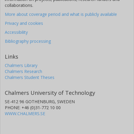
collaborations.
More about coverage period and what is publicly available
Privacy and cookies
Accessibility
Bibliography processing
Links
Chalmers Library
Chalmers Research
Chalmers Student Theses
Chalmers University of Technology
SE-412 96 GOTHENBURG, SWEDEN
PHONE: +46 (0)31-772 10 00
WWW.CHALMERS.SE