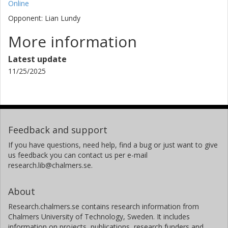
Online
Opponent: Lian Lundy
More information
Latest update
11/25/2025
Feedback and support
If you have questions, need help, find a bug or just want to give
us feedback you can contact us per e-mail
research.lib@chalmers.se.
About
Research.chalmers.se contains research information from
Chalmers University of Technology, Sweden. It includes
information on projects, publications, research funders and