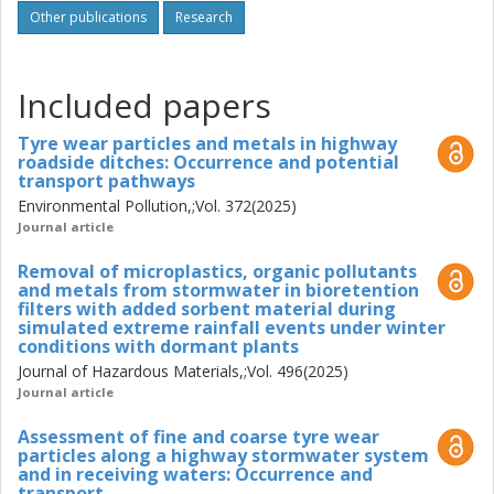
construction materials such as concrete and steel. The
Other publications
Research
thesis also evaluated mitigation strategies, including
stormwater systems, road ditches, and bioretention filters.
Bioretention filters with the addition of sorption materials
Included papers
demonstrated high removal efficiencies (97–100%) for
TWP even under cold and high-flow conditions. The
Tyre wear particles and metals in highway
findings in this thesis contribute to improved
roadside ditches: Occurrence and potential
understanding of TWP transport and retention and
transport pathways
support the development of targeted measures to reduce
Environmental Pollution,;Vol. 372(2025)
microplastic pollution from road traffic.
Journal article
Removal of microplastics, organic pollutants
and metals from stormwater in bioretention
filters with added sorbent material during
simulated extreme rainfall events under winter
conditions with dormant plants
Journal of Hazardous Materials,;Vol. 496(2025)
Journal article
Assessment of fine and coarse tyre wear
particles along a highway stormwater system
and in receiving waters: Occurrence and
transport