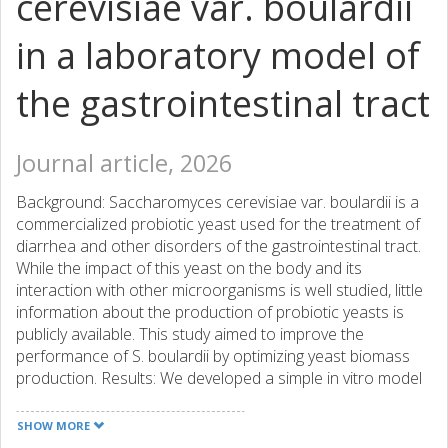
cerevisiae var. boulardii
in a laboratory model of
the gastrointestinal tract
Journal article, 2026
Background: Saccharomyces cerevisiae var. boulardii is a
commercialized probiotic yeast used for the treatment of
diarrhea and other disorders of the gastrointestinal tract.
While the impact of this yeast on the body and its
interaction with other microorganisms is well studied, little
information about the production of probiotic yeasts is
publicly available. This study aimed to improve the
performance of S. boulardii by optimizing yeast biomass
production. Results: We developed a simple in vitro model
that mimicked the conditions of the gastrointestinal tract.
The model allowed us to detect differences in
SHOW MORE
performance between yeast produced under different