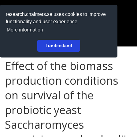
RESEARCH
.chalmers.se
research.chalmers.se uses cookies to improve
functionality and user experience.
På svenska
More information
Login
I understand
Effect of the biomass
production conditions
on survival of the
probiotic yeast
Saccharomyces