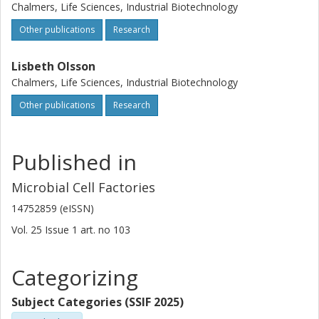
Chalmers, Life Sciences, Industrial Biotechnology
Other publications
Research
Lisbeth Olsson
Chalmers, Life Sciences, Industrial Biotechnology
Other publications
Research
Published in
Microbial Cell Factories
14752859 (eISSN)
Vol. 25
Issue
1
art. no
103
Categorizing
Subject Categories (SSIF 2025)