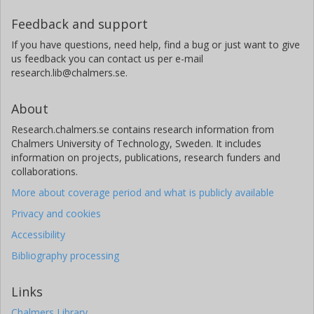
Feedback and support
If you have questions, need help, find a bug or just want to give
us feedback you can contact us per e-mail
research.lib@chalmers.se.
About
Research.chalmers.se contains research information from
Chalmers University of Technology, Sweden. It includes
information on projects, publications, research funders and
collaborations.
More about coverage period and what is publicly available
Privacy and cookies
Accessibility
Bibliography processing
Links
Chalmers Library