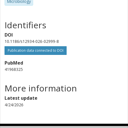
Microbiology
Identifiers
DOI
10.1186/s12934-026-02999-8
Publication data connected to DOI
PubMed
41968325
More information
Latest update
4/24/2026