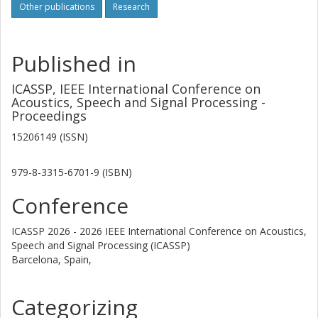
Other publications
Research
Published in
ICASSP, IEEE International Conference on
Acoustics, Speech and Signal Processing -
Proceedings
15206149 (ISSN)
979-8-3315-6701-9 (ISBN)
Conference
ICASSP 2026 - 2026 IEEE International Conference on Acoustics,
Speech and Signal Processing (ICASSP)
Barcelona, Spain,
Categorizing