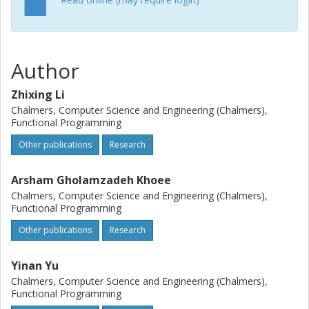
Author
Zhixing Li
Chalmers, Computer Science and Engineering (Chalmers),
Functional Programming
Other publications
Research
Arsham Gholamzadeh Khoee
Chalmers, Computer Science and Engineering (Chalmers),
Functional Programming
Other publications
Research
Yinan Yu
Chalmers, Computer Science and Engineering (Chalmers),
Functional Programming