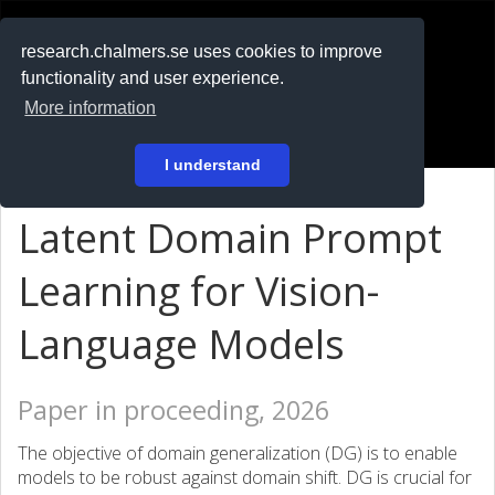
RESEARCH
.chalmers.se
research.chalmers.se uses cookies to improve
functionality and user experience.
På svenska
More information
Login
I understand
Latent Domain Prompt
Learning for Vision-
Language Models
Paper in proceeding, 2026
The objective of domain generalization (DG) is to enable
models to be robust against domain shift. DG is crucial for