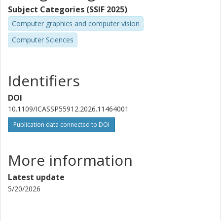
Subject Categories (SSIF 2025)
Computer graphics and computer vision
Computer Sciences
Identifiers
DOI
10.1109/ICASSP55912.2026.11464001
Publication data connected to DOI
More information
Latest update
5/20/2026