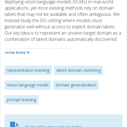
deploying vision-language models (VLMs) in real-world
applications, yet most existing methods rely on domain
labels that may not be available and often ambiguous. We
instead study the DG setting where models must
generalize well without access to explicit domain labels.
Our key idea is to represent an unseen target domain as a
combination of latent domains automatically discovered
from training data, enabling the model to adaptively
transfer knowledge across domains. To realize this, we
SHOW MORE
perform latent domain clustering on image features and
fuse domain-specific text features based on the similarity
between the input image and each latent domain.
representation learning
latent domain clustering
Experiments on four benchmarks show that this strategy
yields consistent gains over VLM-based baselines and
Vision-language model
domain generalization
provides new insights into improving robustness under
domain shift.
prompt learning
Read online (may require login)