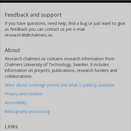
Feedback and support
If you have questions, need help, find a bug or just want to give
us feedback you can contact us per e-mail
research.lib@chalmers.se.
About
Research.chalmers.se contains research information from
Chalmers University of Technology, Sweden. It includes
information on projects, publications, research funders and
collaborations.
More about coverage period and what is publicly available
Privacy and cookies
Accessibility
Bibliography processing
Links