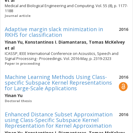
et al
Medical and Biological Engineering and Computing. Vol. 55 (8), p. 1177-
1188
Journal article
Adaptive margin slack minimization in
2016
RKHS for classification
Yinan Yu
,
Konstantinos I. Diamantaras
,
Tomas McKelvey
et al
ICASSP, IEEE International Conference on Acoustics, Speech and
Signal Processing - Proceedings. Vol. 2016-May, p. 2319-2323
Paper in proceeding
Machine Learning Methods Using Class-
2016
specific Subspace Kernel Representations
for Large-Scale Applications
Yinan Yu
Doctoral thesis
Enhanced Distance Subset Approximation
2016
using Class-Specific Subspace Kernel
Representation for Kernel Approximation
Yinan Yu
,
Konstantinos I. Diamantaras
,
Tomas McKelvey