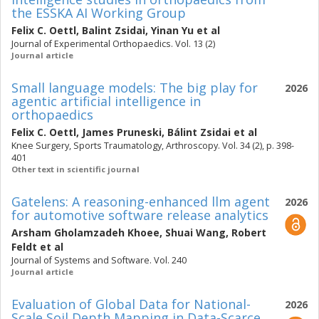
the ESSKA AI Working Group
Felix C. Oettl
,
Balint Zsidai
,
Yinan Yu
et al
Journal of Experimental Orthopaedics. Vol. 13 (2)
Journal article
Small language models: The big play for
2026
agentic artificial intelligence in
orthopaedics
Felix C. Oettl
,
James Pruneski
,
Bálint Zsidai
et al
Knee Surgery, Sports Traumatology, Arthroscopy. Vol. 34 (2), p. 398-
401
Other text in scientific journal
Gatelens: A reasoning-enhanced llm agent
2026
for automotive software release analytics
Arsham Gholamzadeh Khoee
,
Shuai Wang
,
Robert
Feldt
et al
Journal of Systems and Software. Vol. 240
Journal article
Evaluation of Global Data for National-
2026
Scale Soil Depth Mapping in Data-Scarce