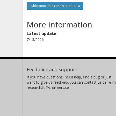
Publication data connected to DOI
More information
Latest update
7/13/2026
Feedback and support
If you have questions, need help, find a bug or just
want to give us feedback you can contact us per e-ma
research.lib@chalmers.se.