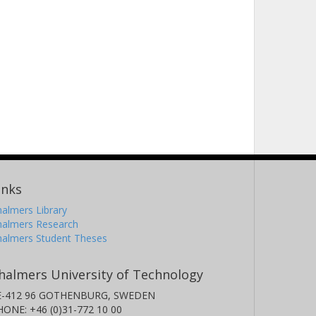
inks
almers Library
halmers Research
halmers Student Theses
halmers University of Technology
E-412 96 GOTHENBURG, SWEDEN
HONE: +46 (0)31-772 10 00