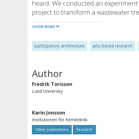
heard. We conducted an experiment in
project to transform a wastewater tr
includes the land itself as a resourc
SHOW MORE
testing methods to expand the notion
for. The experiment involved devisin
participatory architecture
arts-based research
reading the site in terms of what it
include both experiences and partial
the blind spots we still have.
Author
Fredrik Torisson
Lund University
Karin Jonsson
Institutionen för Kemiteknik
Other publications
Research