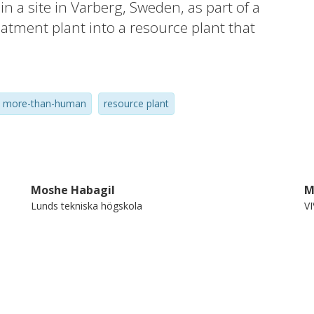
 a site in Varberg, Sweden, as part of a
eatment plant into a resource plant that
e. The focus of the experiment has been on
 of what a public space is and whom it is
g and testing two different methods for
more-than-human
resource plant
 is and what it could become. The outcomes
 perspectives on both opportunities and
Moshe Habagil
M
Lunds tekniska högskola
V