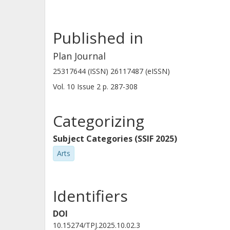
Published in
Plan Journal
25317644 (ISSN) 26117487 (eISSN)
Vol. 10
Issue
2
p.
287-308
Categorizing
Subject Categories (SSIF 2025)
Arts
Identifiers
DOI
10.15274/TPJ.2025.10.02.3