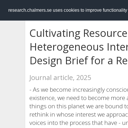
RESEARCH
.chalmers.se
research.chalmers.se uses cookies to improve functionalit
Cultivating Resource
Heterogeneous Intere
Design Brief for a R
Journal article, 2025
- As we become increasingly conscio
existence, we need to become more a
things on this planet we are bound t
rethink in whose interest we approach
voices into the process that have - 