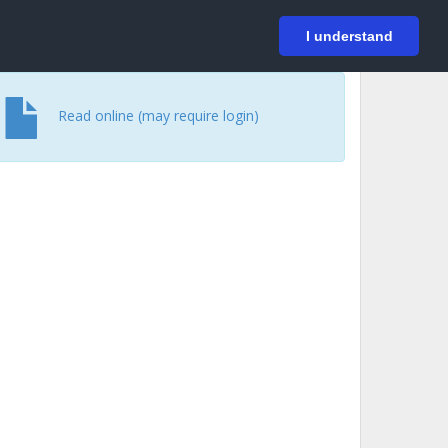
På svenska
Login
I understand
Read online (may require login)