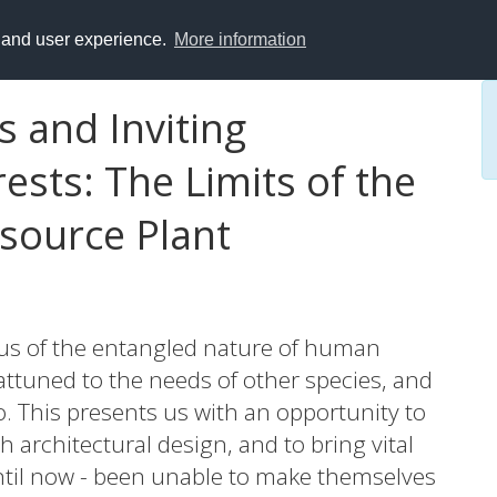
y and user experience.
More information
s and Inviting
sts: The Limits of the
esource Plant
us of the entangled nature of human
ttuned to the needs of other species, and
o. This presents us with an opportunity to
 architectural design, and to bring vital
until now - been unable to make themselves