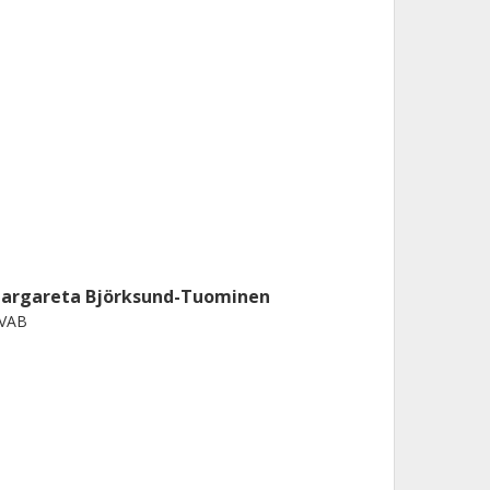
argareta Björksund-Tuominen
IVAB