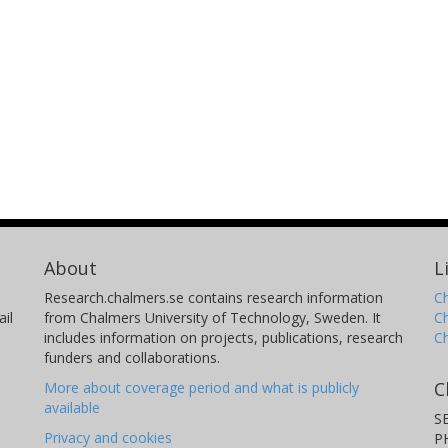
About
L
Research.chalmers.se contains research information
Ch
il
from Chalmers University of Technology, Sweden. It
C
includes information on projects, publications, research
C
funders and collaborations.
C
More about coverage period and what is publicly
available
S
Privacy and cookies
P