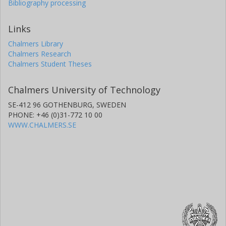
Bibliography processing
Links
Chalmers Library
Chalmers Research
Chalmers Student Theses
Chalmers University of Technology
SE-412 96 GOTHENBURG, SWEDEN
PHONE: +46 (0)31-772 10 00
WWW.CHALMERS.SE