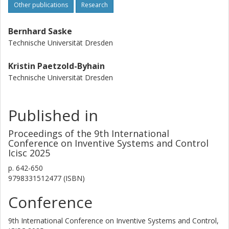
Other publications
Research
Bernhard Saske
Technische Universität Dresden
Kristin Paetzold-Byhain
Technische Universität Dresden
Published in
Proceedings of the 9th International
Conference on Inventive Systems and Control
Icisc 2025
p.
642-650
9798331512477 (ISBN)
Conference
9th International Conference on Inventive Systems and Control,