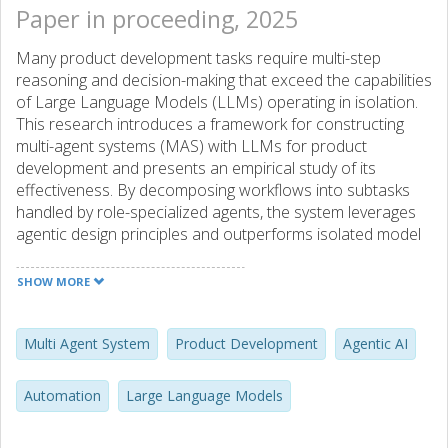
Paper in proceeding, 2025
Many product development tasks require multi-step
reasoning and decision-making that exceed the capabilities
of Large Language Models (LLMs) operating in isolation.
This research introduces a framework for constructing
multi-agent systems (MAS) with LLMs for product
development and presents an empirical study of its
effectiveness. By decomposing workflows into subtasks
handled by role-specialized agents, the system leverages
agentic design principles and outperforms isolated model
outputs. We evaluate this approach using LLaMA-3.1 (8B)
and Gemma 2.0 (9B) in a realistic engineering scenario.
SHOW MORE
While enabling more complex problem solving, the MAS
also introduces challenges in transparency and fault
tracing across input-output chains. Our findings highlight
Multi Agent System
Product Development
Agentic AI
trade-offs and the need for further research on design
practices for reliable agentic AI systems in industrial
Automation
Large Language Models
settings.