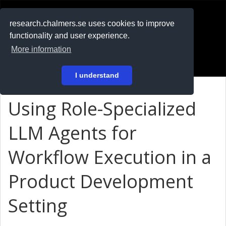
RESEARCH
.chalmers.se
research.chalmers.se uses cookies to improve
functionality and user experience.
På svenska
More information
Login
I understand
Using Role-Specialized
LLM Agents for
Workflow Execution in a
Product Development
Setting