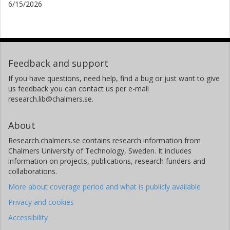
6/15/2026
Feedback and support
If you have questions, need help, find a bug or just want to give
us feedback you can contact us per e-mail
research.lib@chalmers.se.
About
Research.chalmers.se contains research information from
Chalmers University of Technology, Sweden. It includes
information on projects, publications, research funders and
collaborations.
More about coverage period and what is publicly available
Privacy and cookies
Accessibility