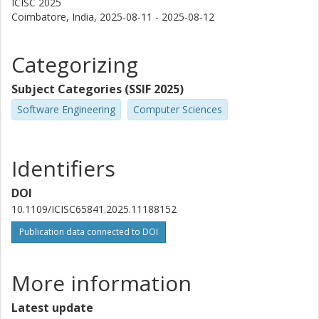
ICISC 2025
Coimbatore, India,
2025-08-11 - 2025-08-12
Categorizing
Subject Categories (SSIF 2025)
Software Engineering
Computer Sciences
Identifiers
DOI
10.1109/ICISC65841.2025.11188152
Publication data connected to DOI
More information
Latest update