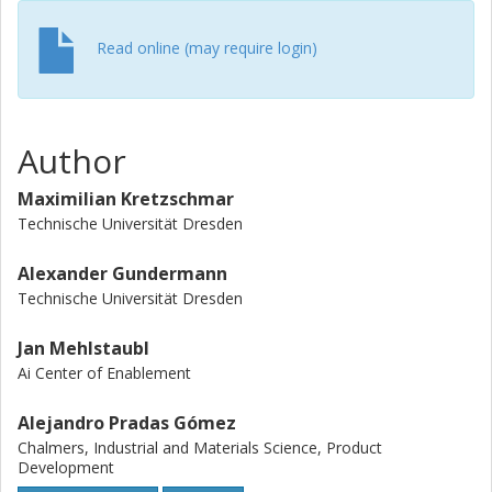
Read online (may require login)
Author
Maximilian Kretzschmar
Technische Universität Dresden
Alexander Gundermann
Technische Universität Dresden
Jan Mehlstaubl
Ai Center of Enablement
Alejandro Pradas Gómez
Chalmers, Industrial and Materials Science, Product
Development