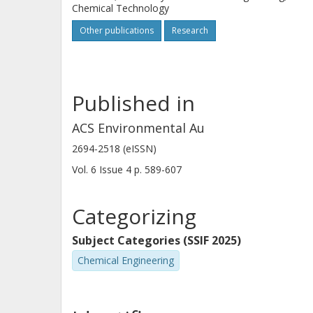
Chemical Technology
6. The robustness of the catalyst sys
Other publications
Research
additives. Interestingly, the additio
formation, resulting in 100% selectivit
catalyst is demonstrated.
Published in
ACS Environmental Au
2694-2518 (eISSN)
Vol. 6
Issue
4
p.
589-607
Categorizing
Subject Categories (SSIF 2025)
Chemical Engineering