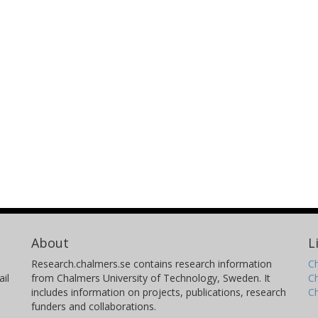
About
L
Research.chalmers.se contains research information
Ch
il
from Chalmers University of Technology, Sweden. It
C
includes information on projects, publications, research
C
funders and collaborations.