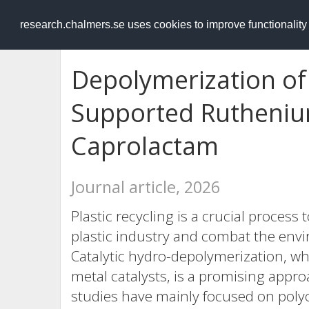
RESEARCH
.chalmers.se
research.chalmers.se uses cookies to improve functionalit
Depolymerization of
Supported Ruthenium
Caprolactam
Journal article, 2026
Plastic recycling is a crucial process
plastic industry and combat the envi
Catalytic hydro-depolymerization, w
metal catalysts, is a promising appro
studies have mainly focused on polyo