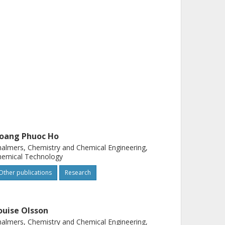
oang Phuoc Ho
almers, Chemistry and Chemical Engineering,
hemical Technology
Other publications
Research
ouise Olsson
almers, Chemistry and Chemical Engineering,