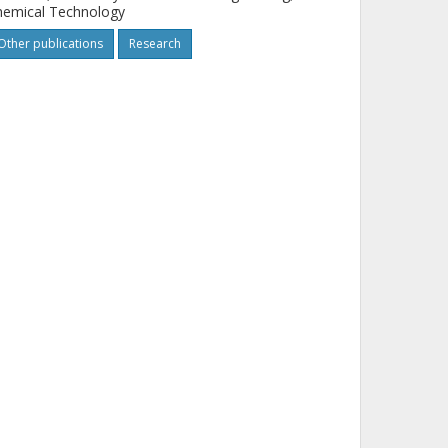
hemical Technology
Other publications
Research