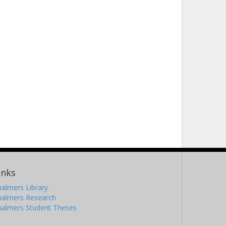
inks
almers Library
halmers Research
halmers Student Theses