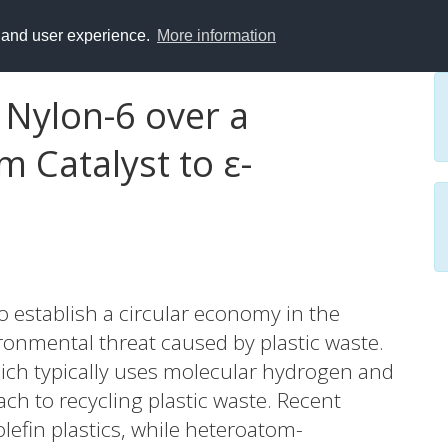
y and user experience.
More information
 Nylon-6 over a
 Catalyst to ε-
 to establish a circular economy in the
ronmental threat caused by plastic waste.
hich typically uses molecular hydrogen and
ach to recycling plastic waste. Recent
lefin plastics, while heteroatom-