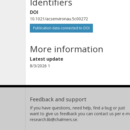
Identifiers
DOI
10.1021/acsenvironau.5c00272
Publication data connected to DOI
More information
Latest update
8/3/2026 1
Feedback and support
If you have questions, need help, find a bug or just
want to give us feedback you can contact us per e-ma
research.lib@chalmers.se.