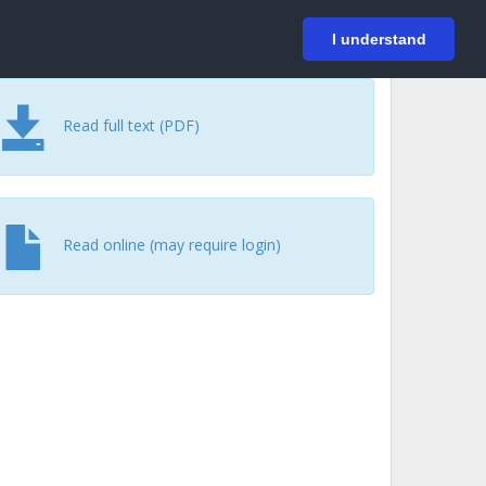
På svenska
Login
I understand
Read full text (PDF)
Read online (may require login)