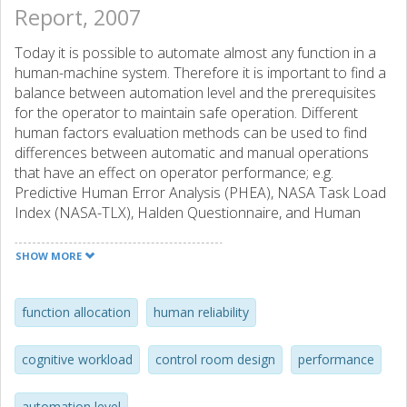
Report, 2007
Today it is possible to automate almost any function in a
human-machine system. Therefore it is important to find a
balance between automation level and the prerequisites
for the operator to maintain safe operation. Different
human factors evaluation methods can be used to find
differences between automatic and manual operations
that have an effect on operator performance; e.g.
Predictive Human Error Analysis (PHEA), NASA Task Load
Index (NASA-TLX), Halden Questionnaire, and Human
Error Assessment and Reduction Technique (HEART).
Results from an empirical study concerning automation
SHOW MORE
levels, made at Ringhals power plant, showed that factors
as time pressure and criticality of the work situation
influenced the operator’s performance and mental
function allocation
human reliability
workload more than differences in level of automation.
The results indicate that the operator’s attention
cognitive workload
control room design
performance
strategies differ between the manual and automatic
sequences. Independently of level of automation, it is
automation level