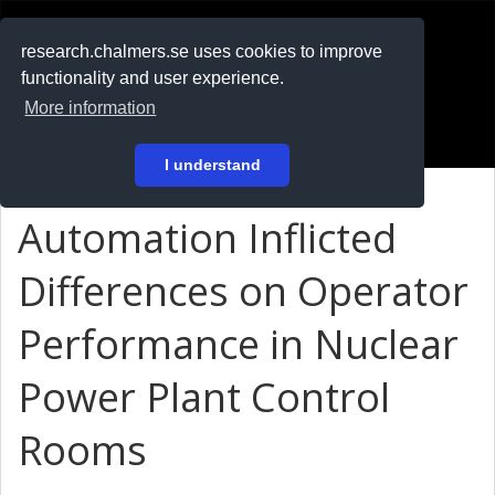
RESEARCH
.chalmers.se
research.chalmers.se uses cookies to improve
functionality and user experience.
På svenska
More information
Login
I understand
Automation Inflicted
Differences on Operator
Performance in Nuclear
Power Plant Control
Rooms