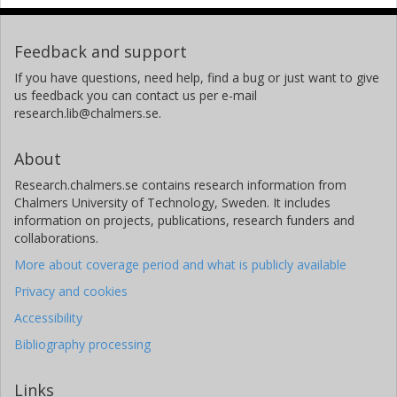
Feedback and support
If you have questions, need help, find a bug or just want to give
us feedback you can contact us per e-mail
research.lib@chalmers.se.
About
Research.chalmers.se contains research information from
Chalmers University of Technology, Sweden. It includes
information on projects, publications, research funders and
collaborations.
More about coverage period and what is publicly available
Privacy and cookies
Accessibility
Bibliography processing
Links