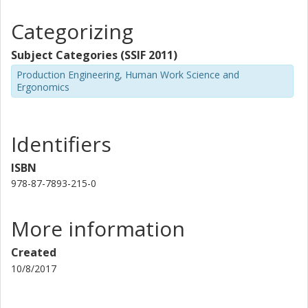
guidelines. Further studies are still needed.
Categorizing
Subject Categories (SSIF 2011)
Production Engineering, Human Work Science and
Ergonomics
Identifiers
ISBN
978-87-7893-215-0
More information
Created
10/8/2017