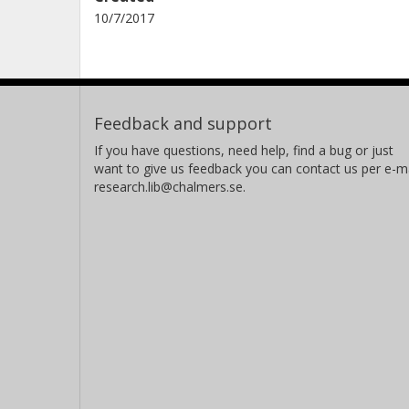
10/7/2017
Feedback and support
If you have questions, need help, find a bug or just
want to give us feedback you can contact us per e-ma
research.lib@chalmers.se.