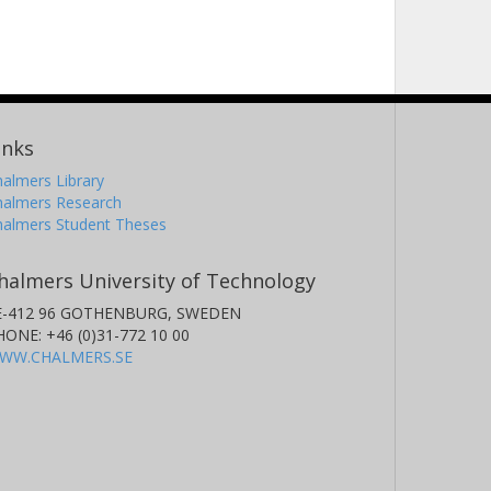
inks
almers Library
halmers Research
halmers Student Theses
halmers University of Technology
E-412 96 GOTHENBURG, SWEDEN
HONE: +46 (0)31-772 10 00
WW.CHALMERS.SE