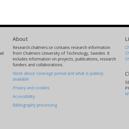
About
L
Research.chalmers.se contains research information
Ch
il
from Chalmers University of Technology, Sweden. It
C
includes information on projects, publications, research
C
funders and collaborations.
C
More about coverage period and what is publicly
available
S
Privacy and cookies
P
W
Accessibility
Bibliography processing