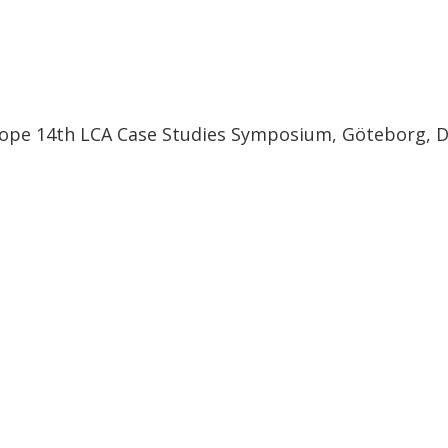
urope 14th LCA Case Studies Symposium, Göteborg, 