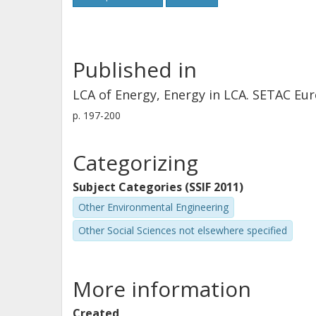
Published in
LCA of Energy, Energy in LCA. SETAC E
p.
197-200
Categorizing
Subject Categories (SSIF 2011)
Other Environmental Engineering
Other Social Sciences not elsewhere specified
More information
Created