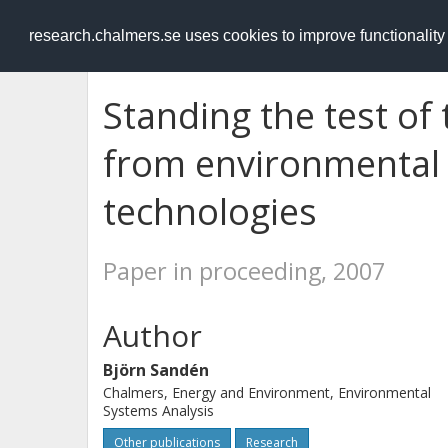
RESEARCH
.chalmers.se
research.chalmers.se uses cookies to improve functionalit
Standing the test of
from environmental
technologies
Paper in proceeding, 2007
Author
Björn Sandén
Chalmers, Energy and Environment, Environmental
Systems Analysis
Other publications
Research