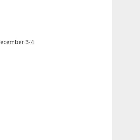
December 3-4