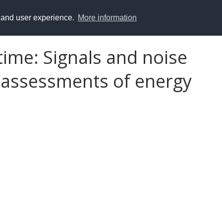
y and user experience.
More information
 time: Signals and noise
 assessments of energy