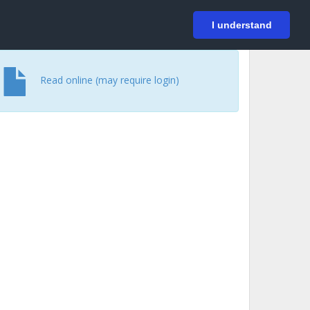
På svenska
Login
I understand
Read online (may require login)