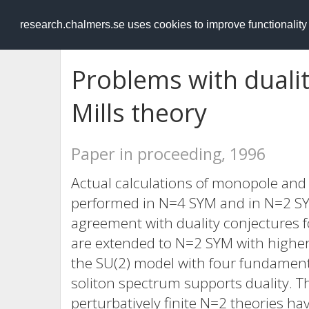
RESEARCH
.chalmers.se
research.chalmers.se uses cookies to improve functionalit
Problems with duali
Mills theory
Paper in proceeding, 1996
Actual calculations of monopole and
performed in N=4 SYM and in N=2 SYM
agreement with duality conjectures fo
are extended to N=2 SYM with higher
the SU(2) model with four fundamenta
soliton spectrum supports duality. T
perturbatively finite N=2 theories ha