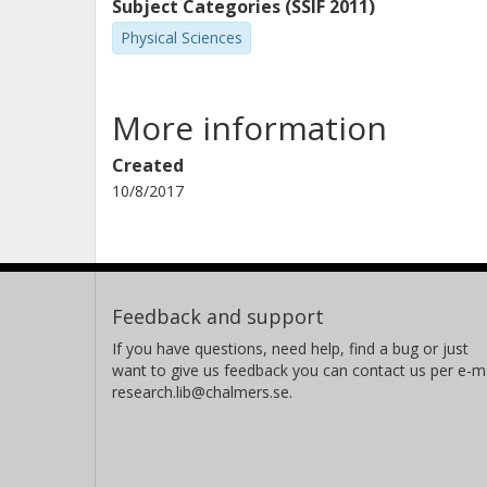
Subject Categories (SSIF 2011)
Physical Sciences
More information
Created
10/8/2017
Feedback and support
If you have questions, need help, find a bug or just
want to give us feedback you can contact us per e-ma
research.lib@chalmers.se.