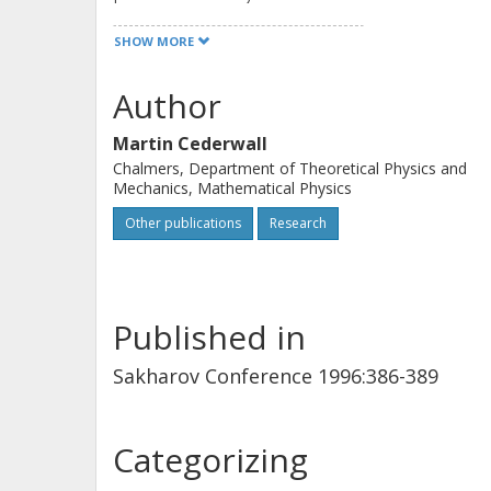
beta-function. This talk contains a s
SHOW MORE
Author
Martin Cederwall
Chalmers, Department of Theoretical Physics and
Mechanics, Mathematical Physics
Other publications
Research
Published in
Sakharov Conference 1996:386-389
Categorizing