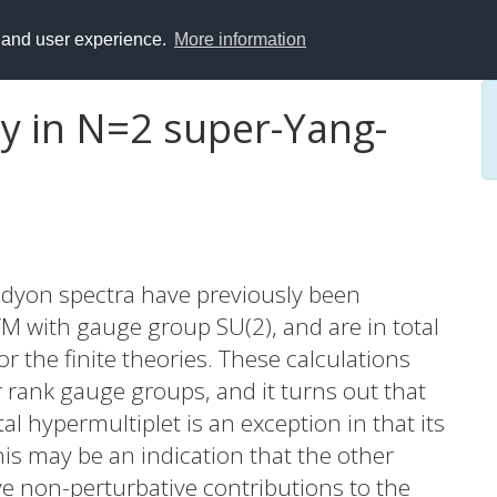
y and user experience.
More information
ty in N=2 super-Yang-
 dyon spectra have previously been
 with gauge group SU(2), and are in total
r the finite theories. These calculations
 rank gauge groups, and it turns out that
l hypermultiplet is an exception in that its
his may be an indication that the other
ve non-perturbative contributions to the