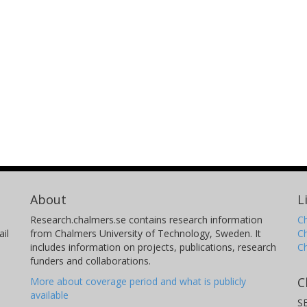
About
L
Research.chalmers.se contains research information
Ch
il
from Chalmers University of Technology, Sweden. It
C
includes information on projects, publications, research
C
funders and collaborations.
C
More about coverage period and what is publicly
available
S