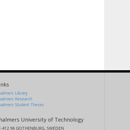
inks
almers Library
halmers Research
halmers Student Theses
halmers University of Technology
E-412 96 GOTHENBURG, SWEDEN