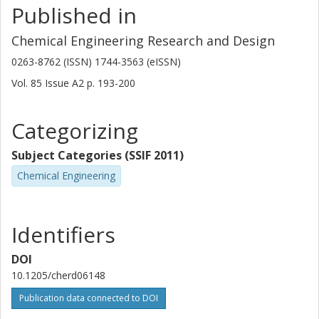
Published in
Chemical Engineering Research and Design
0263-8762 (ISSN) 1744-3563 (eISSN)
Vol. 85
Issue
A2
p.
193-200
Categorizing
Subject Categories (SSIF 2011)
Chemical Engineering
Identifiers
DOI
10.1205/cherd06148
Publication data connected to DOI