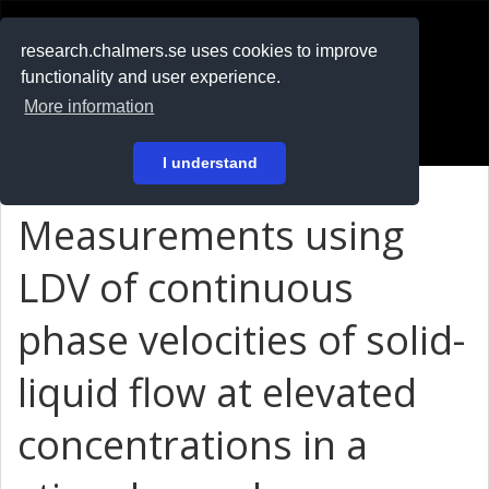
RESEARCH
.chalmers.se
research.chalmers.se uses cookies to improve
functionality and user experience.
På svenska
More information
Login
I understand
Measurements using
LDV of continuous
phase velocities of solid-
liquid flow at elevated
concentrations in a