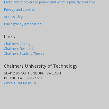
More about coverage period and what is publicly available
Privacy and cookies
Accessibility
Bibliography processing
Links
Chalmers Library
Chalmers Research
Chalmers Student Theses
Chalmers University of Technology
SE-412 96 GOTHENBURG, SWEDEN
PHONE: +46 (0)31-772 10 00
WWW.CHALMERS.SE