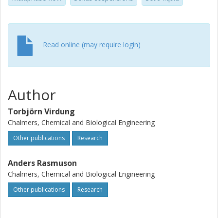
Read online (may require login)
Author
Torbjörn Virdung
Chalmers, Chemical and Biological Engineering
Other publications
Research
Anders Rasmuson
Chalmers, Chemical and Biological Engineering
Other publications
Research