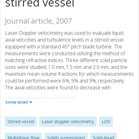
stirred vessel
Journal article, 2007
Laser Doppler velocimetry was used to evaluate liquid
axial velocities and turbulence levels in a stirred vessel
equipped with a standard 45° pitch blade turbine. The
measurements were conducted utilizing the method of
matching refractive indices. Three different solid particle
sizes were studied; 1.0 mm, 1.5 mm and 2.0 mm, and the
maximum mean volume fractions for which measurements
could be performed were 6%, 9% and 9%, respectively.
The axial velocities were found to decrease with
increasing solid content while the liquid r.m.s. velocities
were higher in the suppensions than in a single phase flow,
SHOW MORE
an effect that increases with increasing particle size.
Stirred vessel
Laser doppler velocimetry
LDV
Multiphase flow
Solids suspensions
Solid-liquid