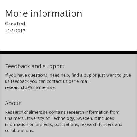
More information
Created
10/8/2017
Feedback and support
If you have questions, need help, find a bug or just want to give
us feedback you can contact us per e-mail
research.lib@chalmers.se.
About
Research.chalmers.se contains research information from
Chalmers University of Technology, Sweden. It includes
information on projects, publications, research funders and
collaborations.