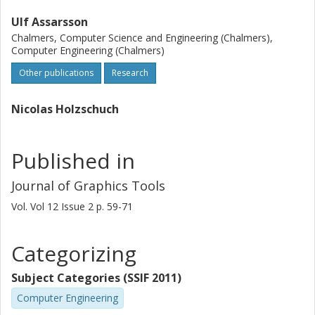
Ulf Assarsson
Chalmers, Computer Science and Engineering (Chalmers),
Computer Engineering (Chalmers)
Other publications
Research
Nicolas Holzschuch
Published in
Journal of Graphics Tools
Vol. Vol 12
Issue
2
p.
59-71
Categorizing
Subject Categories (SSIF 2011)
Computer Engineering