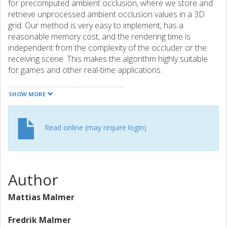
for precomputed ambient occlusion, where we store and
retrieve unprocessed ambient occlusion values in a 3D
grid. Our method is very easy to implement, has a
reasonable memory cost, and the rendering time is
independent from the complexity of the occluder or the
receiving scene. This makes the algorithm highly suitable
for games and other real-time applications.
SHOW MORE
Read online (may require login)
Author
Mattias Malmer
Fredrik Malmer