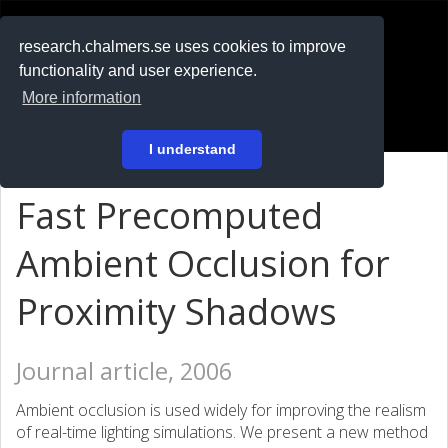
RESEARCH
.chalmers.se
research.chalmers.se uses cookies to improve
functionality and user experience.
På svenska
More information
Login
I understand
Fast Precomputed
Ambient Occlusion for
Proximity Shadows
Journal article, 2006
Ambient occlusion is used widely for improving the realism
of real-time lighting simulations. We present a new method