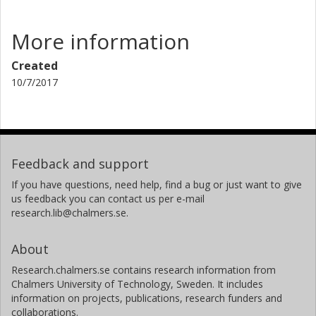
More information
Created
10/7/2017
Feedback and support
If you have questions, need help, find a bug or just want to give
us feedback you can contact us per e-mail
research.lib@chalmers.se.
About
Research.chalmers.se contains research information from
Chalmers University of Technology, Sweden. It includes
information on projects, publications, research funders and
collaborations.