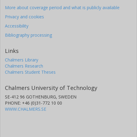
More about coverage period and what is publicly available
Privacy and cookies
Accessibility
Bibliography processing
Links
Chalmers Library
Chalmers Research
Chalmers Student Theses
Chalmers University of Technology
SE-412 96 GOTHENBURG, SWEDEN
PHONE: +46 (0)31-772 10 00
WWW.CHALMERS.SE