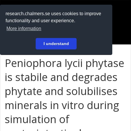
RESEARCH
.chalmers.se
research.chalmers.se uses cookies to improve
functionality and user experience.
På svenska
More information
Login
I understand
Peniophora lycii phytase
is stabile and degrades
phytate and solubilises
minerals in vitro during
simulation of