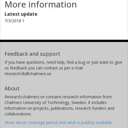
More information
Latest update
7/3/2018 1
Feedback and support
If you have questions, need help, find a bug or just want to give
us feedback you can contact us per e-mail
research.lib@chalmers.se.
About
Research.chalmers.se contains research information from
Chalmers University of Technology, Sweden. It includes
information on projects, publications, research funders and
collaborations.
More about coverage period and what is publicly available