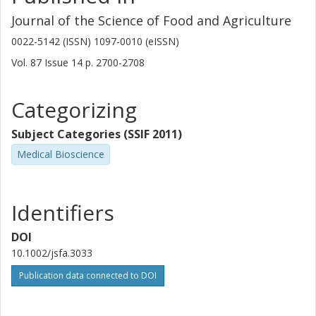
Journal of the Science of Food and Agriculture
0022-5142 (ISSN) 1097-0010 (eISSN)
Vol. 87
Issue
14
p.
2700-2708
Categorizing
Subject Categories (SSIF 2011)
Medical Bioscience
Identifiers
DOI
10.1002/jsfa.3033
Publication data connected to DOI