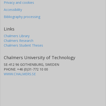
Privacy and cookies
Accessibility
Bibliography processing
Links
Chalmers Library
Chalmers Research
Chalmers Student Theses
Chalmers University of Technology
SE-412 96 GOTHENBURG, SWEDEN
PHONE: +46 (0)31-772 10 00
WWW.CHALMERS.SE