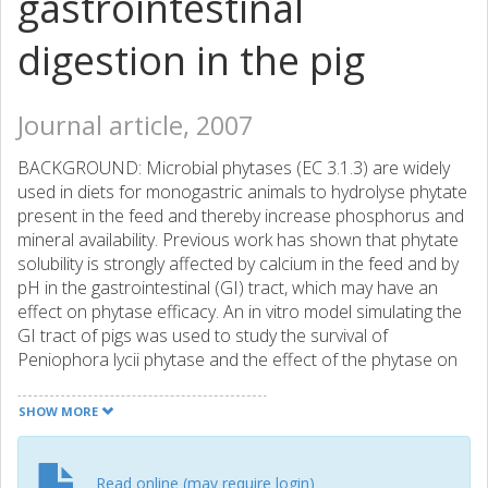
gastrointestinal
digestion in the pig
Journal article, 2007
BACKGROUND: Microbial phytases (EC 3.1.3) are widely
used in diets for monogastric animals to hydrolyse phytate
present in the feed and thereby increase phosphorus and
mineral availability. Previous work has shown that phytate
solubility is strongly affected by calcium in the feed and by
pH in the gastrointestinal (GI) tract, which may have an
effect on phytase efficacy. An in vitro model simulating the
GI tract of pigs was used to study the survival of
Peniophora lycii phytase and the effect of the phytase on
phytate degradation, inositol phosphate formation and
mineral solubilisation during in vitro digestion of a 30:70
SHOW MORE
soybean meal/maize meal blend with different calcium
levels. RESULTS: The phytase retained 76 and 80% of its
initial activity throughout the gastric in vitro digestion. Total
Read online (may require login)