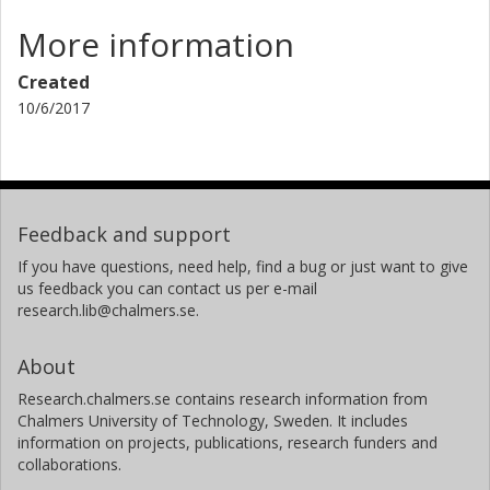
More information
Created
10/6/2017
Feedback and support
If you have questions, need help, find a bug or just want to give
us feedback you can contact us per e-mail
research.lib@chalmers.se.
About
Research.chalmers.se contains research information from
Chalmers University of Technology, Sweden. It includes
information on projects, publications, research funders and
collaborations.