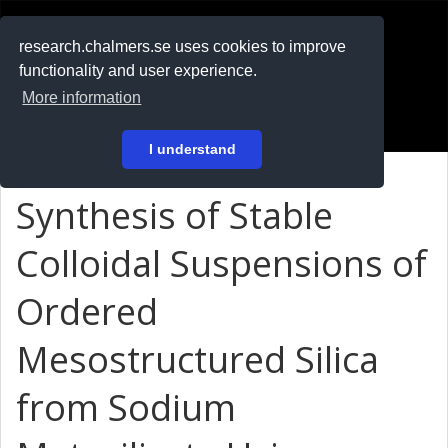
RESEARCH
.chalmers.se
research.chalmers.se uses cookies to improve
functionality and user experience.
På svenska
More information
Login
I understand
Synthesis of Stable
Colloidal Suspensions of
Ordered
Mesostructured Silica
from Sodium