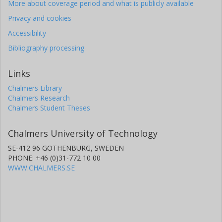
More about coverage period and what is publicly available
Privacy and cookies
Accessibility
Bibliography processing
Links
Chalmers Library
Chalmers Research
Chalmers Student Theses
Chalmers University of Technology
SE-412 96 GOTHENBURG, SWEDEN
PHONE: +46 (0)31-772 10 00
WWW.CHALMERS.SE