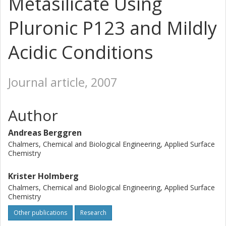
Metasilicate Using
Pluronic P123 and Mildly
Acidic Conditions
Journal article, 2007
Author
Andreas Berggren
Chalmers, Chemical and Biological Engineering, Applied Surface
Chemistry
Krister Holmberg
Chalmers, Chemical and Biological Engineering, Applied Surface
Chemistry
Other publications
Research