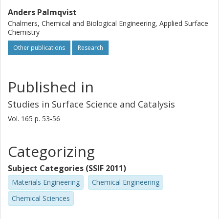
Anders Palmqvist
Chalmers, Chemical and Biological Engineering, Applied Surface
Chemistry
Other publications
Research
Published in
Studies in Surface Science and Catalysis
Vol. 165
p.
53-56
Categorizing
Subject Categories (SSIF 2011)
Materials Engineering
Chemical Engineering
Chemical Sciences