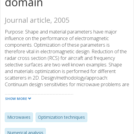
domain
Journal article, 2005
Purpose: Shape and material parameters have major
influence on the performance of electromagnetic
components. Optimization of these parameters is
therefore vital in electromagnetic design. Reduction of the
radar cross section (RCS) for aircraft and frequency
selective surfaces are two well known examples. Shape
and materials optimization is performed for different
scatterers in 2D. Design/methodology/approach:
Continuum design sensitivities for microwave problems are
applied for the gradient-based optimization of scatterers'
shape and material parameters. The goal function is
SHOW MORE
chosen to be an average of the monostatic RCS for a
sector of incident angles over a frequency band.
Numerical tests are presented for 2D scatterers and,
Microwaves
Optimization techniques
specifically, a perfectly electrically conducting scatterer and
an absorber on the front edge of an airplane wing are
Numerical analysis