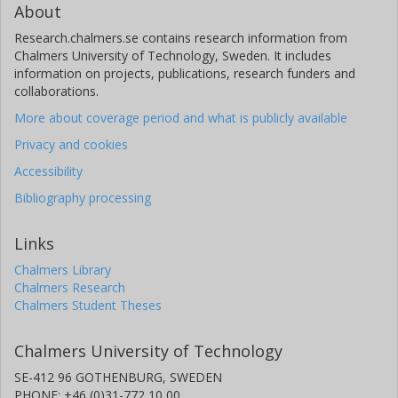
About
Research.chalmers.se contains research information from
Chalmers University of Technology, Sweden. It includes
information on projects, publications, research funders and
collaborations.
More about coverage period and what is publicly available
Privacy and cookies
Accessibility
Bibliography processing
Links
Chalmers Library
Chalmers Research
Chalmers Student Theses
Chalmers University of Technology
SE-412 96 GOTHENBURG, SWEDEN
PHONE: +46 (0)31-772 10 00