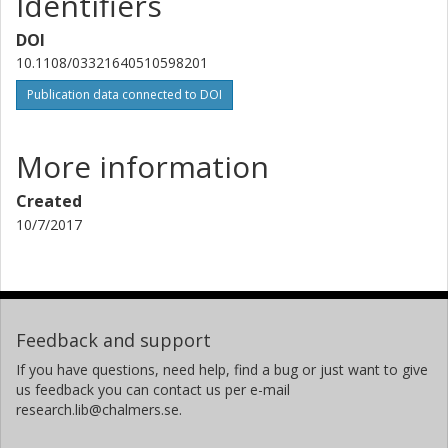
Identifiers
DOI
10.1108/03321640510598201
Publication data connected to DOI
More information
Created
10/7/2017
Feedback and support
If you have questions, need help, find a bug or just want to give
us feedback you can contact us per e-mail
research.lib@chalmers.se.