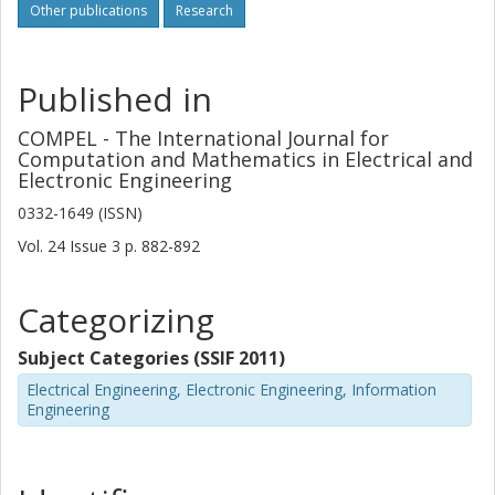
Other publications
Research
Published in
COMPEL - The International Journal for
Computation and Mathematics in Electrical and
Electronic Engineering
0332-1649 (ISSN)
Vol. 24
Issue
3
p.
882-892
Categorizing
Subject Categories (SSIF 2011)
Electrical Engineering, Electronic Engineering, Information
Engineering