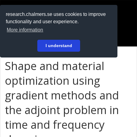
RESEARCH
.chalmers.se
research.chalmers.se uses cookies to improve
functionality and user experience.
På svenska
More information
Login
I understand
Shape and material
optimization using
gradient methods and
the adjoint problem in
time and frequency