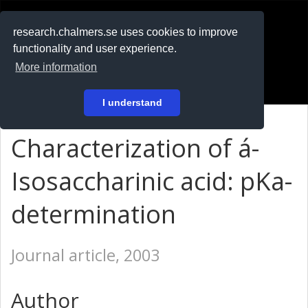
RESEARCH
.chalmers.se
research.chalmers.se uses cookies to improve
functionality and user experience.
På svenska
More information
Login
I understand
Characterization of á-
Isosaccharinic acid: pKa-
determination
Journal article, 2003
Author