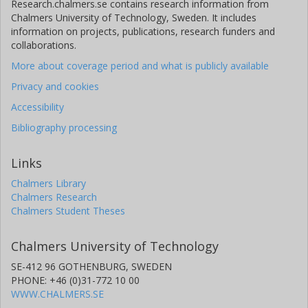
Research.chalmers.se contains research information from
Chalmers University of Technology, Sweden. It includes
information on projects, publications, research funders and
collaborations.
More about coverage period and what is publicly available
Privacy and cookies
Accessibility
Bibliography processing
Links
Chalmers Library
Chalmers Research
Chalmers Student Theses
Chalmers University of Technology
SE-412 96 GOTHENBURG, SWEDEN
PHONE: +46 (0)31-772 10 00
WWW.CHALMERS.SE