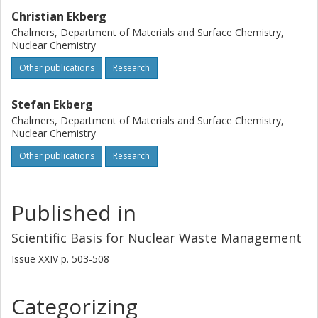
Christian Ekberg
Chalmers, Department of Materials and Surface Chemistry,
Nuclear Chemistry
Other publications
Research
Stefan Ekberg
Chalmers, Department of Materials and Surface Chemistry,
Nuclear Chemistry
Other publications
Research
Published in
Scientific Basis for Nuclear Waste Management
Issue
XXIV
p.
503-508
Categorizing