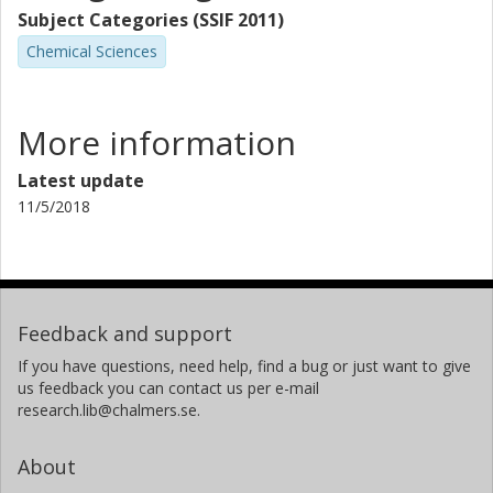
Subject Categories (SSIF 2011)
Chemical Sciences
More information
Latest update
11/5/2018
Feedback and support
If you have questions, need help, find a bug or just want to give
us feedback you can contact us per e-mail
research.lib@chalmers.se.
About