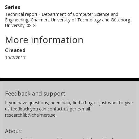
Series
Technical report - Department of Computer Science and
Engineering, Chalmers University of Technology and Göteborg
University: 08-8
More information
Created
10/7/2017
Feedback and support
If you have questions, need help, find a bug or just want to give
us feedback you can contact us per e-mail
research.lib@chalmers.se.
About