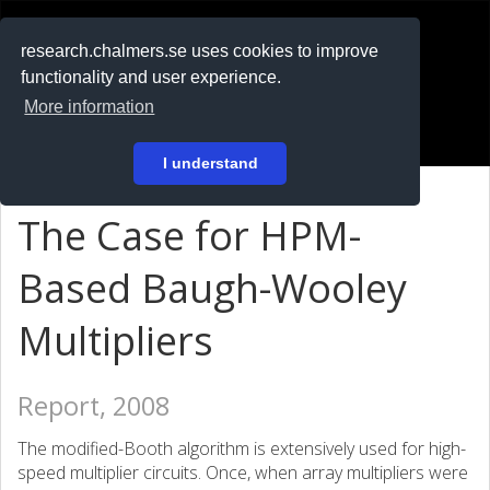
RESEARCH
.chalmers.se
research.chalmers.se uses cookies to improve
functionality and user experience.
På svenska
More information
Login
I understand
The Case for HPM-
Based Baugh-Wooley
Multipliers
Report, 2008
The modified-Booth algorithm is extensively used for high-
speed multiplier circuits. Once, when array multipliers were