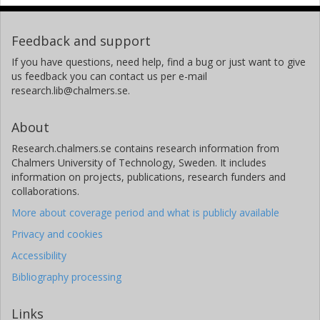
Feedback and support
If you have questions, need help, find a bug or just want to give
us feedback you can contact us per e-mail
research.lib@chalmers.se.
About
Research.chalmers.se contains research information from
Chalmers University of Technology, Sweden. It includes
information on projects, publications, research funders and
collaborations.
More about coverage period and what is publicly available
Privacy and cookies
Accessibility
Bibliography processing
Links