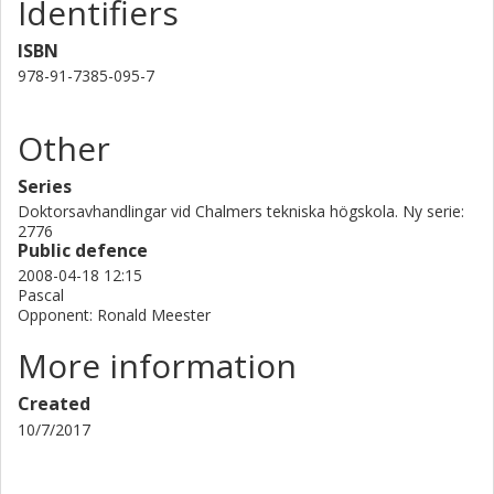
Identifiers
ISBN
978-91-7385-095-7
Other
Series
Doktorsavhandlingar vid Chalmers tekniska högskola. Ny serie:
2776
Public defence
2008-04-18 12:15
Pascal
Opponent: Ronald Meester
More information
Created
10/7/2017