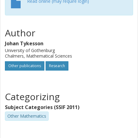
Read online (may require login)
Author
Johan Tykesson
University of Gothenburg
Chalmers, Mathematical Sciences
Other publications
Research
Categorizing
Subject Categories (SSIF 2011)
Other Mathematics