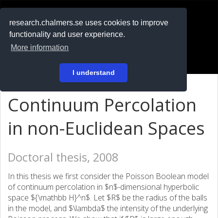
RESEARCH
.chalmers.se
research.chalmers.se uses cookies to improve
functionality and user experience.
På svenska
More information
Login
I understand
Continuum Percolation
in non-Euclidean Spaces
Doctoral thesis, 2008
In this thesis we first consider the Poisson Boolean model
of continuum percolation in $n$-dimensional hyperbolic
space ${\mathbb H}^n$. Let $R$ be the radius of the balls
in the model, and $\lambda$ the intensity of the underlying