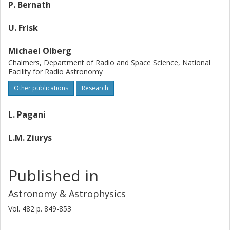
P. Bernath
U. Frisk
Michael Olberg
Chalmers, Department of Radio and Space Science, National
Facility for Radio Astronomy
Other publications
Research
L. Pagani
L.M. Ziurys
Published in
Astronomy & Astrophysics
Vol. 482
p.
849-853