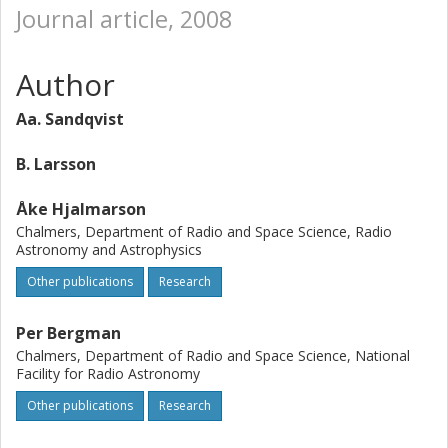
Journal article, 2008
Author
Aa. Sandqvist
B. Larsson
Åke Hjalmarson
Chalmers, Department of Radio and Space Science, Radio
Astronomy and Astrophysics
Other publications
Research
Per Bergman
Chalmers, Department of Radio and Space Science, National
Facility for Radio Astronomy
Other publications
Research