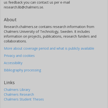
us feedback you can contact us per e-mail
research.lib@chalmers.se.
About
Research.chalmers.se contains research information from
Chalmers University of Technology, Sweden. It includes
information on projects, publications, research funders and
collaborations.
More about coverage period and what is publicly available
Privacy and cookies
Accessibility
Bibliography processing
Links
Chalmers Library
Chalmers Research
Chalmers Student Theses