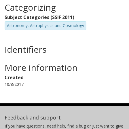
Categorizing
Subject Categories (SSIF 2011)
Astronomy, Astrophysics and Cosmology
Identifiers
More information
Created
10/8/2017
Feedback and support
If you have questions, need help, find a bug or just want to give