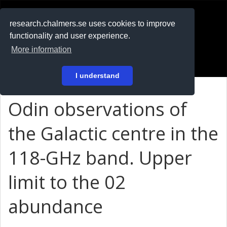
RESEARCH
.chalmers.se
research.chalmers.se uses cookies to improve
functionality and user experience.
På svenska
More information
Login
I understand
Odin observations of
the Galactic centre in the
118-GHz band. Upper
limit to the 02
abundance