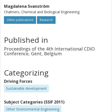
Magdalena Svanström
Chalmers, Chemical and Biological Engineering
Other publications
Research
Published in
Proceedings of the 4th International CDIO
Conference, Gent, Belgium
Categorizing
Driving Forces
Sustainable development
Subject Categories (SSIF 2011)
Other Environmental Engineering