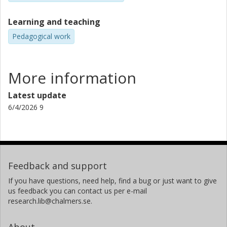
Learning and teaching
Pedagogical work
More information
Latest update
6/4/2026 9
Feedback and support
If you have questions, need help, find a bug or just want to give
us feedback you can contact us per e-mail
research.lib@chalmers.se.