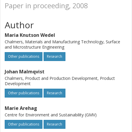
Paper in proceeding, 2008
Author
Maria Knutson Wedel
Chalmers, Materials and Manufacturing Technology, Surface
and Microstructure Engineering
Other publications
Research
Johan Malmqvist
Chalmers, Product and Production Development, Product
Development
Other publications
Research
Marie Arehag
Centre for Environment and Sustainability (GMV)
Other publications
Research