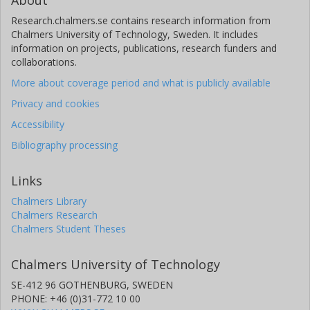
About
Research.chalmers.se contains research information from
Chalmers University of Technology, Sweden. It includes
information on projects, publications, research funders and
collaborations.
More about coverage period and what is publicly available
Privacy and cookies
Accessibility
Bibliography processing
Links
Chalmers Library
Chalmers Research
Chalmers Student Theses
Chalmers University of Technology
SE-412 96 GOTHENBURG, SWEDEN
PHONE: +46 (0)31-772 10 00