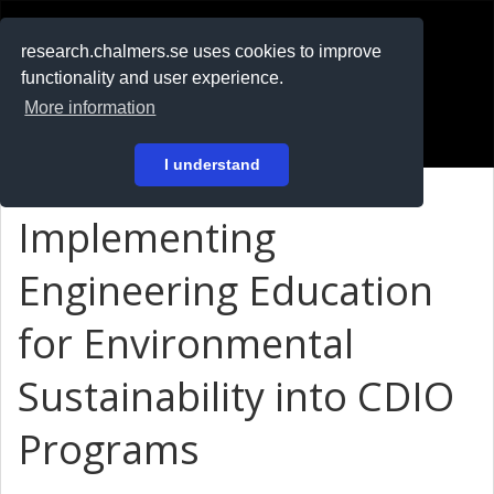
RESEARCH
.chalmers.se
research.chalmers.se uses cookies to improve
functionality and user experience.
På svenska
More information
Login
I understand
Implementing
Engineering Education
for Environmental
Sustainability into CDIO
Programs