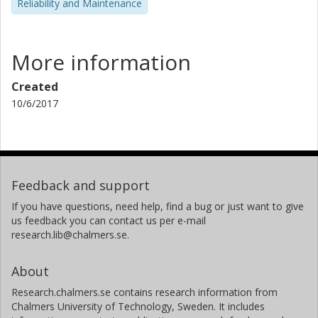
Reliability and Maintenance
More information
Created
10/6/2017
Feedback and support
If you have questions, need help, find a bug or just want to give
us feedback you can contact us per e-mail
research.lib@chalmers.se.
About
Research.chalmers.se contains research information from
Chalmers University of Technology, Sweden. It includes