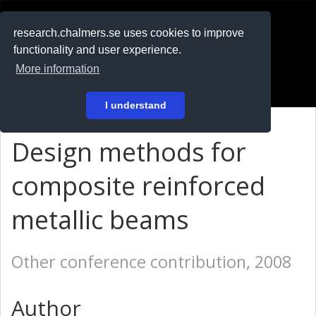
RESEARCH
.chalmers.se
research.chalmers.se uses cookies to improve
functionality and user experience.
På svenska
More information
Login
I understand
Design methods for
composite reinforced
metallic beams
Other conference contribution, 2008
Author