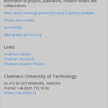
information on projects, publications, research funders and
collaborations.
More about coverage period and what is publicly available
Privacy and cookies
Accessibility
Bibliography processing
Links
Chalmers Library
Chalmers Research
Chalmers Student Theses
Chalmers University of Technology
SE-412 96 GOTHENBURG, SWEDEN
PHONE: +46 (0)31-772 10 00
WWW.CHALMERS.SE