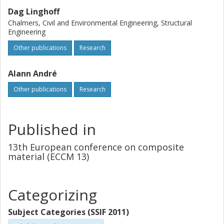
Dag Linghoff
Chalmers, Civil and Environmental Engineering, Structural
Engineering
Other publications
Research
Alann André
Other publications
Research
Published in
13th European conference on composite
material (ECCM 13)
Categorizing
Subject Categories (SSIF 2011)