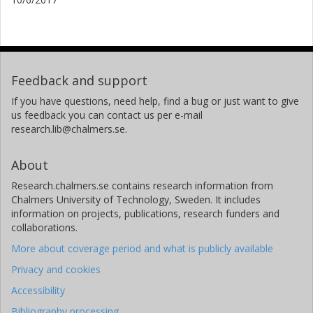
Feedback and support
If you have questions, need help, find a bug or just want to give
us feedback you can contact us per e-mail
research.lib@chalmers.se.
About
Research.chalmers.se contains research information from
Chalmers University of Technology, Sweden. It includes
information on projects, publications, research funders and
collaborations.
More about coverage period and what is publicly available
Privacy and cookies
Accessibility
Bibliography processing