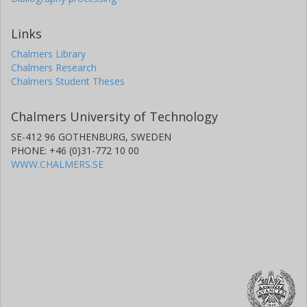
Links
Chalmers Library
Chalmers Research
Chalmers Student Theses
Chalmers University of Technology
SE-412 96 GOTHENBURG, SWEDEN
PHONE: +46 (0)31-772 10 00
WWW.CHALMERS.SE