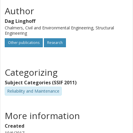
Author
Dag Linghoff
Chalmers, Civil and Environmental Engineering, Structural
Engineering
Other publications
Research
Categorizing
Subject Categories (SSIF 2011)
Reliability and Maintenance
More information
Created
10/6/2017