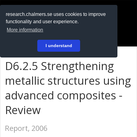
RESEARCH
.chalmers.se
research.chalmers.se uses cookies to improve
functionality and user experience.
På svenska
More information
Login
I understand
D6.2.5 Strengthening
metallic structures using
advanced composites -
Review
Report, 2006