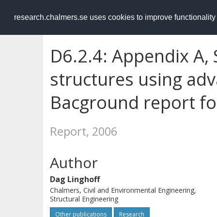
RESEARCH
.chalmers.se
research.chalmers.se uses cookies to improve functionalit
D6.2.4: Appendix A, 
structures using ad
Bacground report for
Report, 2006
Author
Dag Linghoff
Chalmers, Civil and Environmental Engineering,
Structural Engineering
Other publications
Research