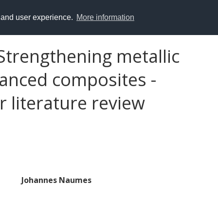
y and user experience.
More information
Strengthening metallic
vanced composites -
 literature review
Johannes Naumes