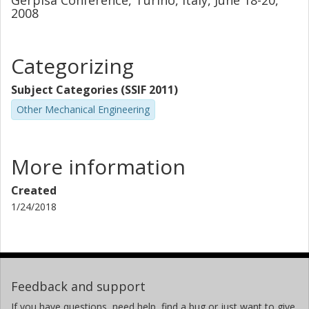
Gerpisa Conference, Turino, Italy, June 18-20,
2008
Categorizing
Subject Categories (SSIF 2011)
Other Mechanical Engineering
More information
Created
1/24/2018
Feedback and support
If you have questions, need help, find a bug or just want to give