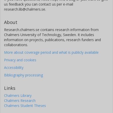
us feedback you can contact us per e-mail
research.lib@chalmers.se.
About
Research.chalmers.se contains research information from
Chalmers University of Technology, Sweden. It includes
information on projects, publications, research funders and
collaborations.
More about coverage period and what is publicly available
Privacy and cookies
Accessibility
Bibliography processing
Links
Chalmers Library
Chalmers Research
Chalmers Student Theses