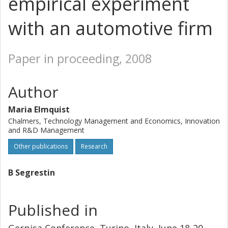
empirical experiment
with an automotive firm
Paper in proceeding, 2008
Author
Maria Elmquist
Chalmers, Technology Management and Economics, Innovation
and R&D Management
Other publications
Research
B Segrestin
Published in