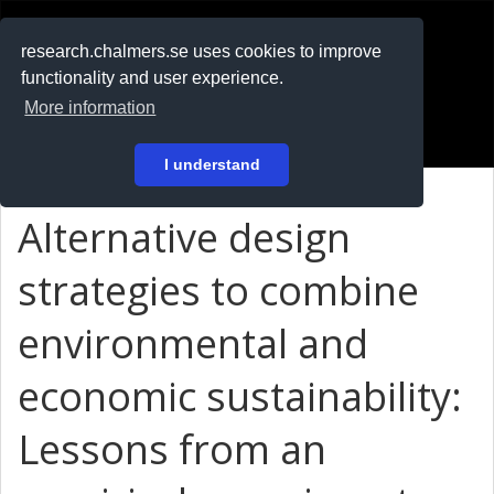
RESEARCH
.chalmers.se
research.chalmers.se uses cookies to improve
functionality and user experience.
På svenska
More information
Login
I understand
Alternative design
strategies to combine
environmental and
economic sustainability:
Lessons from an