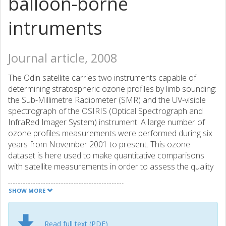
balloon-borne
intruments
Journal article, 2008
The Odin satellite carries two instruments capable of
determining stratospheric ozone profiles by limb sounding:
the Sub-Millimetre Radiometer (SMR) and the UV-visible
spectrograph of the OSIRIS (Optical Spectrograph and
InfraRed Imager System) instrument. A large number of
ozone profiles measurements were performed during six
years from November 2001 to present. This ozone
dataset is here used to make quantitative comparisons
with satellite measurements in order to assess the quality
of the Odin/SMR ozone measurements. In a first step, we
compare Swedish SMR retrievals version 2.1, French SMR
SHOW MORE
ozone retrievals version 222 (both from the 501.8 GHz
band), and the OSIRIS retrievals version 3.0, with the
operational version 4.0 ozone product from POAM III
Read full text (PDF)