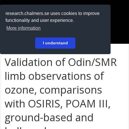
RESEARCH
.chalmers.se
research.chalmers.se uses cookies to improve
functionality and user experience.
På svenska
More information
Login
I understand
Validation of Odin/SMR
limb observations of
ozone, comparisons
with OSIRIS, POAM III,
ground-based and