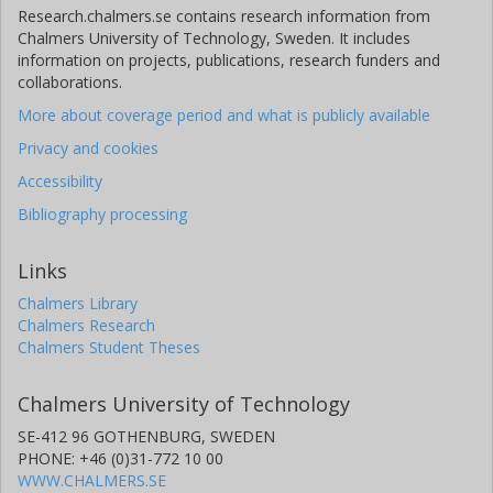
Research.chalmers.se contains research information from
Chalmers University of Technology, Sweden. It includes
J. Davies
information on projects, publications, research funders and
collaborations.
C.T. McElroy
More about coverage period and what is publicly available
F. Goutail
Privacy and cookies
Accessibility
J.P. Pommereau
Bibliography processing
Links
Chalmers Library
Chalmers Research
Chalmers Student Theses
Chalmers University of Technology
SE-412 96 GOTHENBURG, SWEDEN
PHONE: +46 (0)31-772 10 00
WWW.CHALMERS.SE