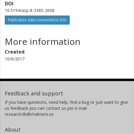
DOI
N.D. Lloyd
10.5194/acp-8-3385-2008
Publication data connected to DOI
C. Haley
J. Lumpe
More information
C. Randall
Created
10/6/2017
R.M. Bevilacqua
V. Catoire
N. Huret
Feedback and support
If you have questions, need help, find a bug or just want to give
G. Berthet
us feedback you can contact us per e-mail
research.lib@chalmers.se.
J.B. Renard
About
K. Strong