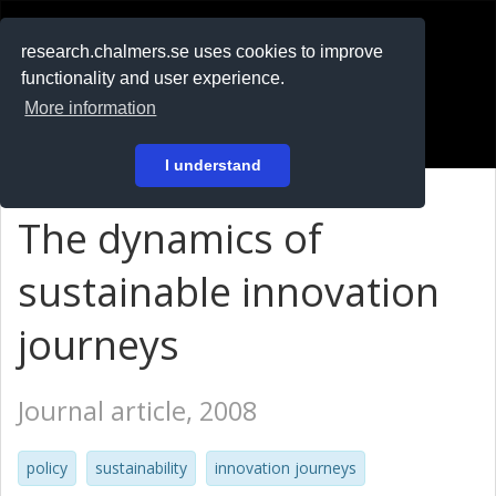
RESEARCH
.chalmers.se
research.chalmers.se uses cookies to improve
functionality and user experience.
På svenska
More information
Login
I understand
The dynamics of
sustainable innovation
journeys
Journal article, 2008
policy
sustainability
innovation journeys