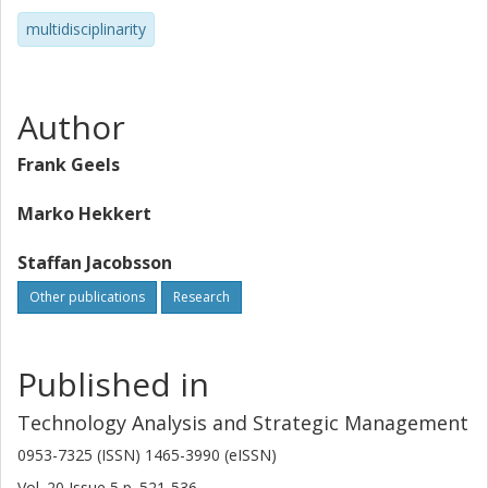
multidisciplinarity
Author
Frank Geels
Marko Hekkert
Staffan Jacobsson
Other publications
Research
Published in
Technology Analysis and Strategic Management
0953-7325 (ISSN) 1465-3990 (eISSN)
Vol. 20
Issue
5
p.
521-536