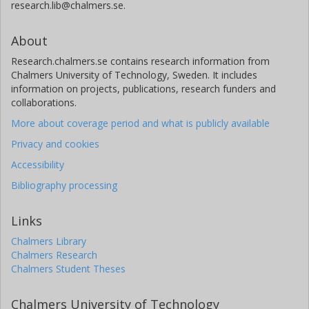
research.lib@chalmers.se.
About
Research.chalmers.se contains research information from
Chalmers University of Technology, Sweden. It includes
information on projects, publications, research funders and
collaborations.
More about coverage period and what is publicly available
Privacy and cookies
Accessibility
Bibliography processing
Links
Chalmers Library
Chalmers Research
Chalmers Student Theses
Chalmers University of Technology