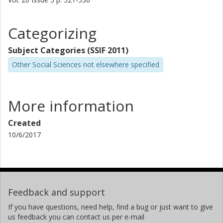
Categorizing
Subject Categories (SSIF 2011)
Other Social Sciences not elsewhere specified
More information
Created
10/6/2017
Feedback and support
If you have questions, need help, find a bug or just want to give
us feedback you can contact us per e-mail