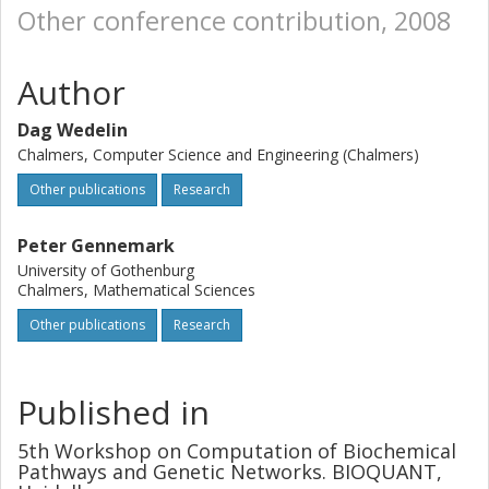
Other conference contribution, 2008
Author
Dag Wedelin
Chalmers, Computer Science and Engineering (Chalmers)
Other publications
Research
Peter Gennemark
University of Gothenburg
Chalmers, Mathematical Sciences
Other publications
Research
Published in
5th Workshop on Computation of Biochemical
Pathways and Genetic Networks. BIOQUANT,