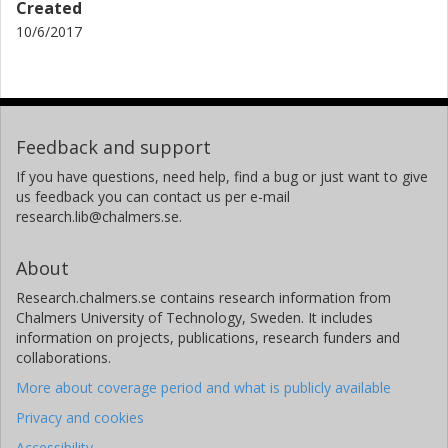
Created
10/6/2017
Feedback and support
If you have questions, need help, find a bug or just want to give
us feedback you can contact us per e-mail
research.lib@chalmers.se.
About
Research.chalmers.se contains research information from
Chalmers University of Technology, Sweden. It includes
information on projects, publications, research funders and
collaborations.
More about coverage period and what is publicly available
Privacy and cookies
Accessibility