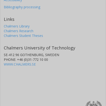
Bibliography processing
Links
Chalmers Library
Chalmers Research
Chalmers Student Theses
Chalmers University of Technology
SE-412 96 GOTHENBURG, SWEDEN
PHONE: +46 (0)31-772 10 00
WWW.CHALMERS.SE