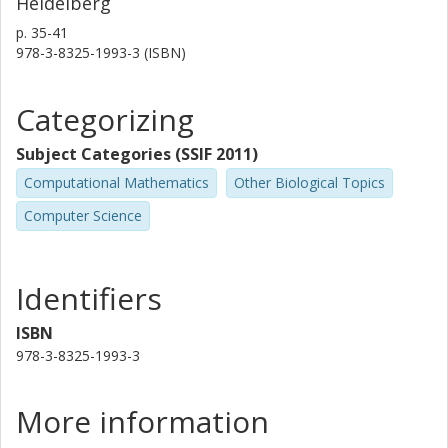
Heidelberg
p.
35-41
978-3-8325-1993-3 (ISBN)
Categorizing
Subject Categories (SSIF 2011)
Computational Mathematics
Other Biological Topics
Computer Science
Identifiers
ISBN
978-3-8325-1993-3
More information