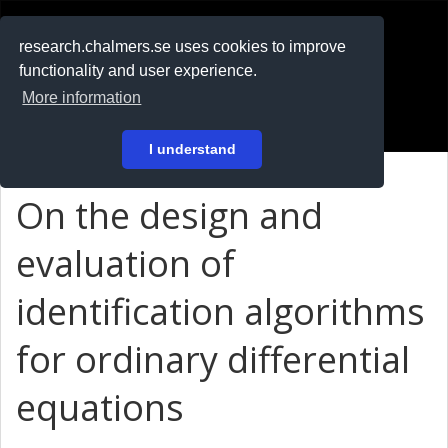
RESEARCH
.chalmers.se
research.chalmers.se uses cookies to improve
functionality and user experience.
På svenska
More information
Login
I understand
On the design and
evaluation of
identification algorithms
for ordinary differential
equations