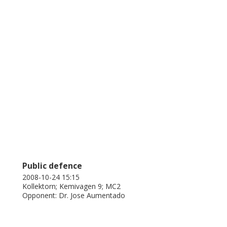
or single electron tunneling.
Public defence
2008-10-24 15:15
Kollektorn; Kemivagen 9; MC2
Opponent: Dr. Jose Aumentado