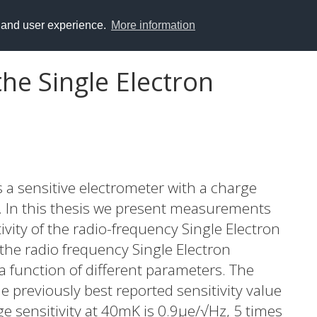
y and user experience.
More information
the Single Electron
s a sensitive electrometer with a charge
se. In this thesis we present measurements
ivity of the radio-frequency Single Electron
 the radio frequency Single Electron
a function of different parameters. The
e previously best reported sensitivity value
e sensitivity at 40mK is 0.9μe/√Hz, 5 times