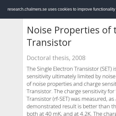
RESEARCH
.chalmers.se
research.chalmers.se uses cookies to improve functionalit
Noise Properties of 
Transistor
Doctoral thesis, 2008
The Single Electron Transistor (SET) i
sensitivity ultimately limited by noi
of noise properties and charge sensit
Transistor. The charge sensitivity for
Transistor (rf-SET) was measured, as 
demonstrated result is better than th
both at 40 mK, and at 4.2K. The charg