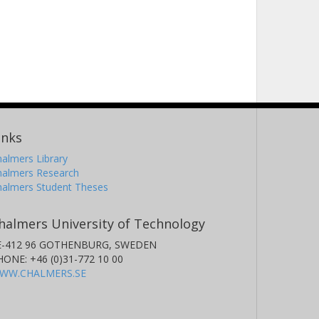
inks
almers Library
halmers Research
halmers Student Theses
halmers University of Technology
E-412 96 GOTHENBURG, SWEDEN
HONE: +46 (0)31-772 10 00
WW.CHALMERS.SE