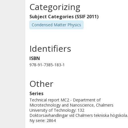
agreement with the orthodox theory f
Categorizing
Subject Categories (SSIF 2011)
Condensed Matter Physics
Identifiers
ISBN
978-91-7385-183-1
Other
Series
Technical report MC2 - Department of
Microtechnology and Nanoscience, Chalmers
University of Technology: 132
Doktorsavhandlingar vid Chalmers tekniska högskola.
Ny serie: 2864