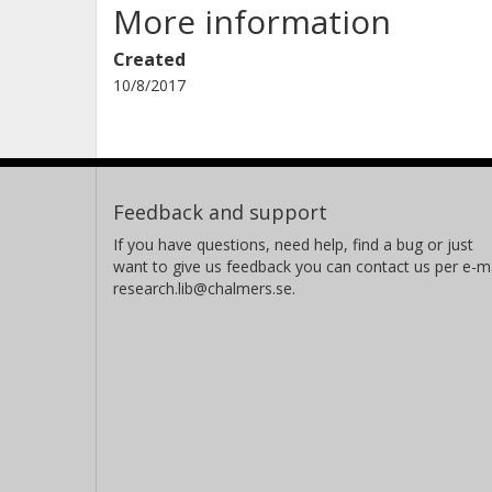
More information
Created
10/8/2017
Feedback and support
If you have questions, need help, find a bug or just
want to give us feedback you can contact us per e-ma
research.lib@chalmers.se.