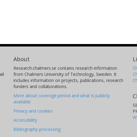
About
L
Research.chalmers.se contains research information
Ch
il
from Chalmers University of Technology, Sweden. It
C
includes information on projects, publications, research
C
funders and collaborations.
C
More about coverage period and what is publicly
available
S
Privacy and cookies
P
W
Accessibility
Bibliography processing