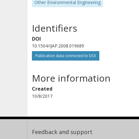
Other Environmental Engineering
Identifiers
DOI
10.1504/IJAP.2008.019689
Publication data connected to DOI
More information
Created
10/8/2017
Feedback and support