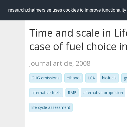
RESEARCH
.chalmers.se
research.chalmers.se uses cookies to improve functionalit
Time and scale in Li
case of fuel choice i
Journal article, 2008
GHG emissions
ethanol
LCA
biofuels
g
alternative fuels
RME
alternative propulsion
life cycle assessment