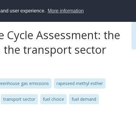
y and user experience.
More information
fe Cycle Assessment: the
n the transport sector
reenhouse gas emissions
rapeseed methyl esther
transport sector
fuel choice
fuel demand