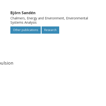
Björn Sandén
Chalmers, Energy and Environment, Environmental
Systems Analysis
Other publications
Research
pulsion