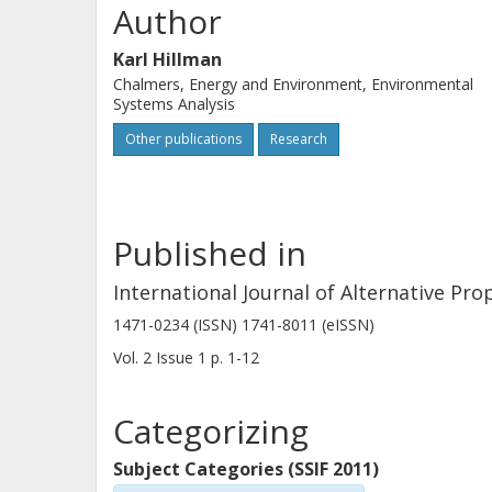
Author
Karl Hillman
Chalmers, Energy and Environment, Environmental
Systems Analysis
Other publications
Research
Published in
International Journal of Alternative Pro
1471-0234 (ISSN) 1741-8011 (eISSN)
Vol. 2
Issue
1
p.
1-12
Categorizing
Subject Categories (SSIF 2011)