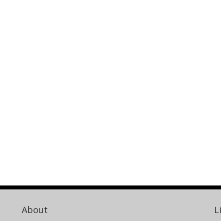
About
L