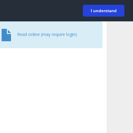
På svenska
Login
I understand
Read online (may require login)