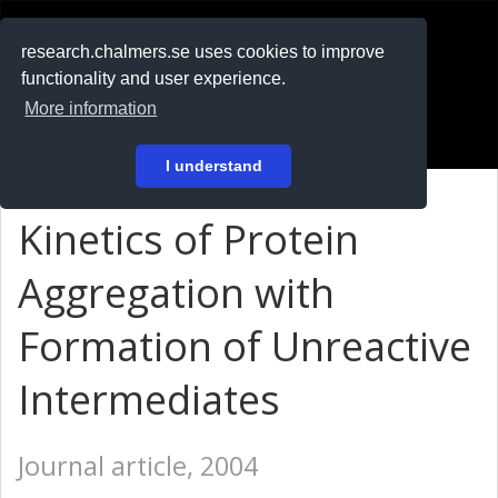
RESEARCH
.chalmers.se
research.chalmers.se uses cookies to improve
functionality and user experience.
På svenska
More information
Login
I understand
Kinetics of Protein
Aggregation with
Formation of Unreactive
Intermediates
Journal article, 2004