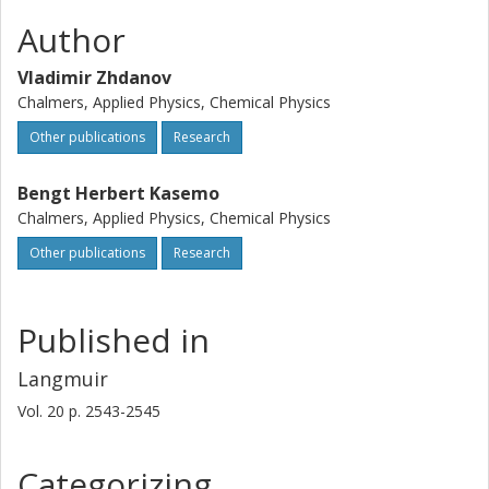
Author
Vladimir Zhdanov
Chalmers, Applied Physics, Chemical Physics
Other publications
Research
Bengt Herbert Kasemo
Chalmers, Applied Physics, Chemical Physics
Other publications
Research
Published in
Langmuir
Vol. 20
p.
2543-2545
Categorizing