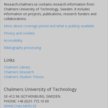
Research.chalmers.se contains research information from
Chalmers University of Technology, Sweden. It includes
information on projects, publications, research funders and
collaborations.
More about coverage period and what is publicly available
Privacy and cookies
Accessibility
Bibliography processing
Links
Chalmers Library
Chalmers Research
Chalmers Student Theses
Chalmers University of Technology
SE-412 96 GOTHENBURG, SWEDEN
PHONE: +46 (0)31-772 10 00
WWW.CHALMERS.SE