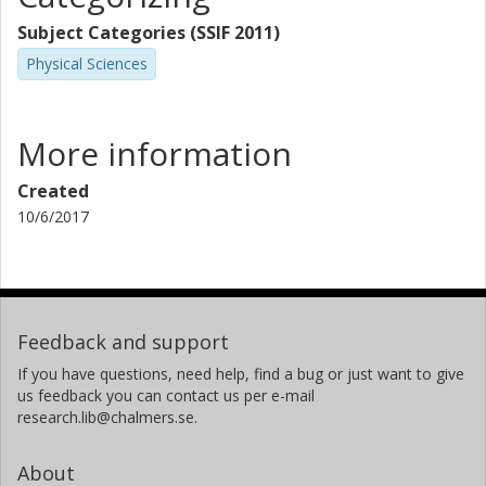
Subject Categories (SSIF 2011)
Physical Sciences
More information
Created
10/6/2017
Feedback and support
If you have questions, need help, find a bug or just want to give
us feedback you can contact us per e-mail
research.lib@chalmers.se.
About