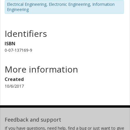
Electrical Engineering, Electronic Engineering, Information
Engineering
Identifiers
ISBN
0-07-137169-9
More information
Created
10/6/2017
Feedback and support
If you have questions, need help, find a bug or just want to give