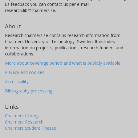
us feedback you can contact us per e-mail
research.lib@chalmers.se.
About
Research.chalmers.se contains research information from
Chalmers University of Technology, Sweden. It includes
information on projects, publications, research funders and
collaborations.
More about coverage period and what is publicly available
Privacy and cookies
Accessibility
Bibliography processing
Links
Chalmers Library
Chalmers Research
Chalmers Student Theses