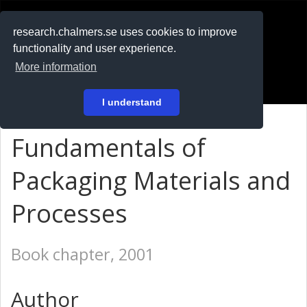
RESEARCH
.chalmers.se
research.chalmers.se uses cookies to improve
functionality and user experience.
På svenska
More information
Login
I understand
Fundamentals of
Packaging Materials and
Processes
Book chapter, 2001
Author