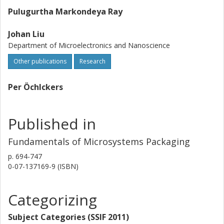
Pulugurtha Markondeya Ray
Johan Liu
Department of Microelectronics and Nanoscience
Other publications
Research
Per Öchlckers
Published in
Fundamentals of Microsystems Packaging
p.
694-747
0-07-137169-9 (ISBN)
Categorizing
Subject Categories (SSIF 2011)