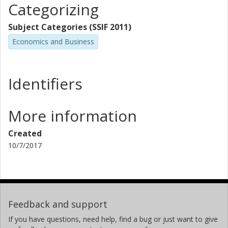
Categorizing
Subject Categories (SSIF 2011)
Economics and Business
Identifiers
More information
Created
10/7/2017
Feedback and support
If you have questions, need help, find a bug or just want to give