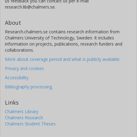
us feedback you can contact us per e-mail
research.lib@chalmers.se.
About
Research.chalmers.se contains research information from
Chalmers University of Technology, Sweden. It includes
information on projects, publications, research funders and
collaborations.
More about coverage period and what is publicly available
Privacy and cookies
Accessibility
Bibliography processing
Links
Chalmers Library
Chalmers Research
Chalmers Student Theses