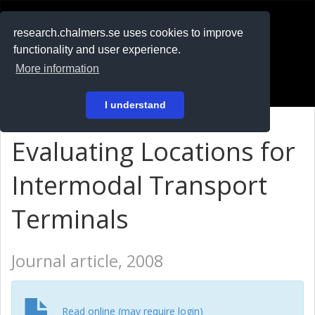
RESEARCH
.chalmers.se
research.chalmers.se uses cookies to improve
functionality and user experience.
På svenska
More information
Login
I understand
Evaluating Locations for
Intermodal Transport
Terminals
Journal article, 2008
Read online (may require login)