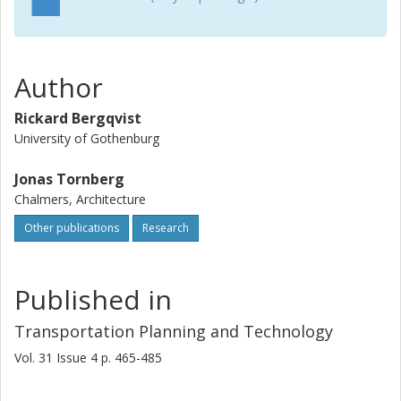
Author
Rickard Bergqvist
University of Gothenburg
Jonas Tornberg
Chalmers, Architecture
Other publications
Research
Published in
Transportation Planning and Technology
Vol. 31
Issue
4
p.
465-485