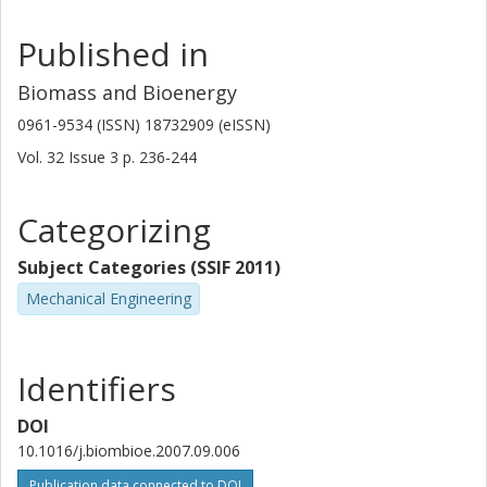
rights reserved.
Published in
Biomass and Bioenergy
0961-9534 (ISSN) 18732909 (eISSN)
Vol. 32
Issue
3
p.
236-244
Categorizing
Subject Categories (SSIF 2011)
Mechanical Engineering
Identifiers
DOI
10.1016/j.biombioe.2007.09.006
Publication data connected to DOI