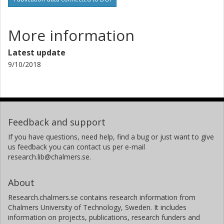
More information
Latest update
9/10/2018
Feedback and support
If you have questions, need help, find a bug or just want to give
us feedback you can contact us per e-mail
research.lib@chalmers.se.
About
Research.chalmers.se contains research information from
Chalmers University of Technology, Sweden. It includes
information on projects, publications, research funders and