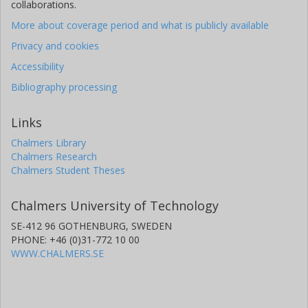
collaborations.
More about coverage period and what is publicly available
Privacy and cookies
Accessibility
Bibliography processing
Links
Chalmers Library
Chalmers Research
Chalmers Student Theses
Chalmers University of Technology
SE-412 96 GOTHENBURG, SWEDEN
PHONE: +46 (0)31-772 10 00
WWW.CHALMERS.SE