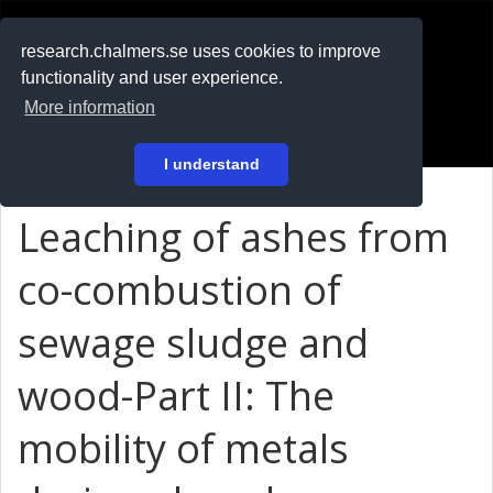
RESEARCH
.chalmers.se
research.chalmers.se uses cookies to improve
functionality and user experience.
På svenska
More information
Login
I understand
Leaching of ashes from
co-combustion of
sewage sludge and
wood-Part II: The
mobility of metals