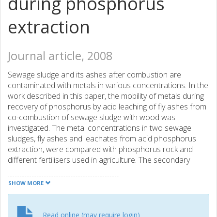
during phosphorus
extraction
Journal article, 2008
Sewage sludge and its ashes after combustion are
contaminated with metals in various concentrations. In the
work described in this paper, the mobility of metals during
recovery of phosphorus by acid leaching of fly ashes from
co-combustion of sewage sludge with wood was
investigated. The metal concentrations in two sewage
sludges, fly ashes and leachates from acid phosphorus
extraction, were compared with phosphorus rock and
different fertilisers used in agriculture. The secondary
cyclone ashes were found to be less contaminated with
trace elements than the bag-filter ashes. The largest
SHOW MORE
problem is cadmium, which in all ashes studied has a too
high level to meet the legislative limits for the maximum
dosage in Sweden and the proposed limits in the
Read online (may require login)