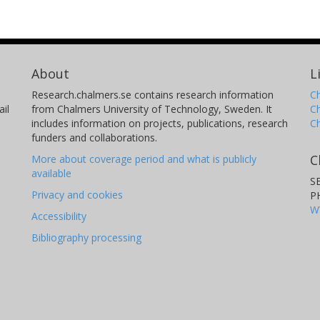
About
L
Research.chalmers.se contains research information
Ch
il
from Chalmers University of Technology, Sweden. It
C
includes information on projects, publications, research
C
funders and collaborations.
C
More about coverage period and what is publicly
available
S
Privacy and cookies
P
W
Accessibility
Bibliography processing