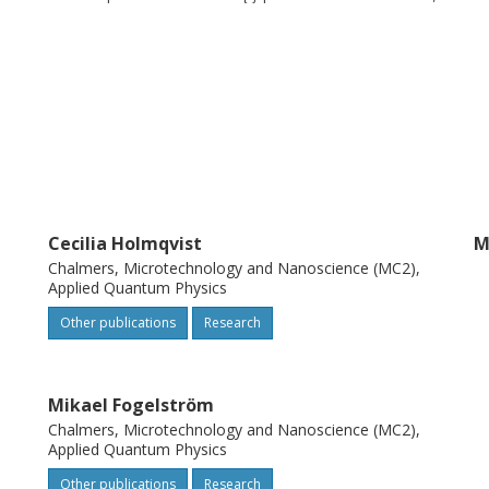
itrary junction transparency. As an
f the spin-flip term alone and show that the
on current are indeed strongly affected by
Cecilia Holmqvist
M
Chalmers, Microtechnology and Nanoscience (MC2),
Applied Quantum Physics
Other publications
Research
Mikael Fogelström
Chalmers, Microtechnology and Nanoscience (MC2),
Applied Quantum Physics
Other publications
Research