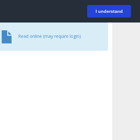
På svenska
Login
I understand
Read online (may require login)