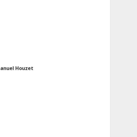
anuel Houzet