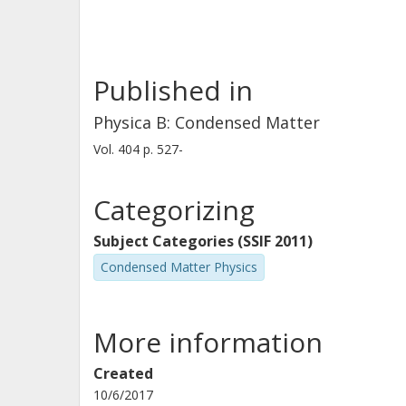
Published in
Physica B: Condensed Matter
Vol. 404
p.
527-
Categorizing
Subject Categories (SSIF 2011)
Condensed Matter Physics
More information
Created
10/6/2017