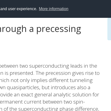
y and user experience.
More information
hrough a precessing
 between two superconducting leads in the
in is presented. The precession gives rise to
ich not only implies different tunneling
wn quasiparticles, but introduces also a
vide an exact general analytic solution for
 permanent current between two spin-
n of the superconducting phase difference,