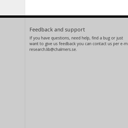
Feedback and support
If you have questions, need help, find a bug or just
want to give us feedback you can contact us per e-ma
research.lib@chalmers.se.