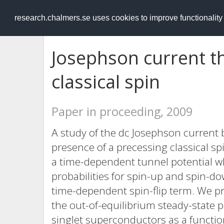
RESEARCH
.chalmers.se
research.chalmers.se uses cookies to improve functionalit
Josephson current t
classical spin
Paper in proceeding, 2009
A study of the dc Josephson current
presence of a precessing classical sp
a time-dependent tunnel potential wh
probabilities for spin-up and spin-do
time-dependent spin-flip term. We pro
the out-of-equilibrium steady-state
singlet superconductors as a functio