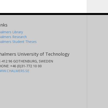
inks
almers Library
halmers Research
halmers Student Theses
halmers University of Technology
E-412 96 GOTHENBURG, SWEDEN
HONE: +46 (0)31-772 10 00
WW.CHALMERS.SE