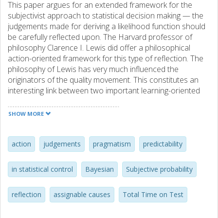
This paper argues for an extended framework for the
subjectivist approach to statistical decision making — the
judgements made for deriving a likelihood function should
be carefully reflected upon. The Harvard professor of
philosophy Clarence I. Lewis did offer a philosophical
action-oriented framework for this type of reflection. The
philosophy of Lewis has very much influenced the
originators of the quality movement. This constitutes an
interesting link between two important learning-oriented
approaches in the current statistical discourse—the
subjectivist theory of statistical inference and the quality
SHOW MORE
movement with its focus on continuous improvements.
action
judgements
pragmatism
predictability
in statistical control
Bayesian
Subjective probability
reflection
assignable causes
Total Time on Test