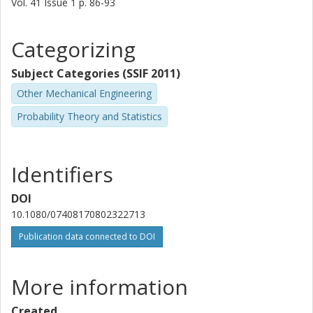
Vol. 41
Issue
1
p.
86-93
Categorizing
Subject Categories (SSIF 2011)
Other Mechanical Engineering
Probability Theory and Statistics
Identifiers
DOI
10.1080/07408170802322713
Publication data connected to DOI
More information
Created