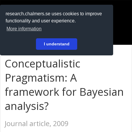
RESEARCH
.chalmers.se
research.chalmers.se uses cookies to improve
functionality and user experience.
På svenska
More information
Login
I understand
Conceptualistic
Pragmatism: A
framework for Bayesian
analysis?
Journal article, 2009