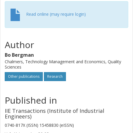
Read online (may require login)
Author
Bo Bergman
Chalmers, Technology Management and Economics, Quality
Sciences
Other publications
Research
Published in
IIE Transactions (Institute of Industrial
Engineers)
0740-817X (ISSN) 15458830 (eISSN)