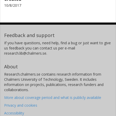
10/8/2017
Feedback and support
If you have questions, need help, find a bug or just want to give
us feedback you can contact us per e-mail
research.lib@chalmers.se.
About
Research.chalmers.se contains research information from
Chalmers University of Technology, Sweden. It includes
information on projects, publications, research funders and
collaborations.
More about coverage period and what is publicly available
Privacy and cookies
Accessibility