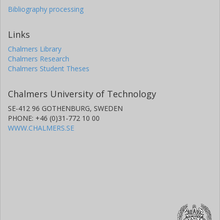
Bibliography processing
Links
Chalmers Library
Chalmers Research
Chalmers Student Theses
Chalmers University of Technology
SE-412 96 GOTHENBURG, SWEDEN
PHONE: +46 (0)31-772 10 00
WWW.CHALMERS.SE