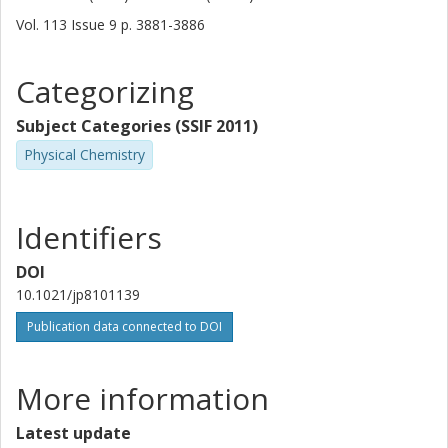
Vol. 113
Issue
9
p.
3881-3886
Categorizing
Subject Categories (SSIF 2011)
Physical Chemistry
Identifiers
DOI
10.1021/jp8101139
Publication data connected to DOI
More information
Latest update