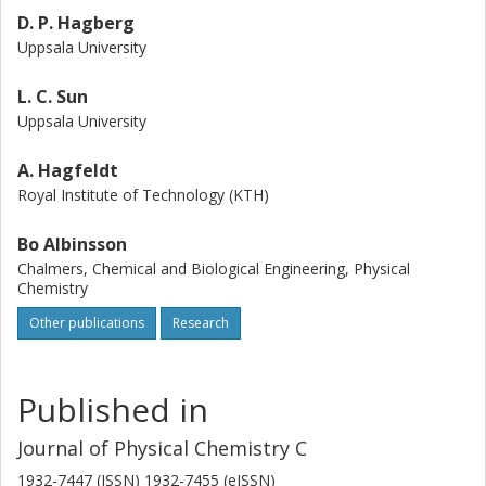
D. P. Hagberg
Uppsala University
L. C. Sun
Uppsala University
A. Hagfeldt
Royal Institute of Technology (KTH)
Bo Albinsson
Chalmers, Chemical and Biological Engineering, Physical
Chemistry
Other publications
Research
Published in
Journal of Physical Chemistry C
1932-7447 (ISSN) 1932-7455 (eISSN)