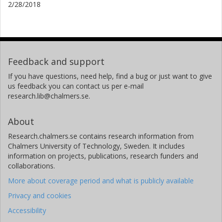
2/28/2018
Feedback and support
If you have questions, need help, find a bug or just want to give
us feedback you can contact us per e-mail
research.lib@chalmers.se.
About
Research.chalmers.se contains research information from
Chalmers University of Technology, Sweden. It includes
information on projects, publications, research funders and
collaborations.
More about coverage period and what is publicly available
Privacy and cookies
Accessibility