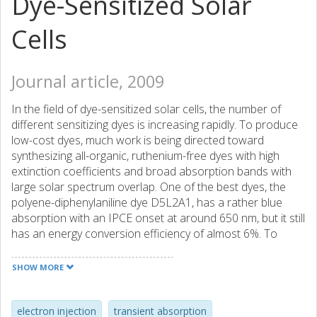
Dye-Sensitized Solar
Cells
Journal article, 2009
In the field of dye-sensitized solar cells, the number of
different sensitizing dyes is increasing rapidly. To produce
low-cost dyes, much work is being directed toward
synthesizing all-organic, ruthenium-free dyes with high
extinction coefficients and broad absorption bands with
large solar spectrum overlap. One of the best dyes, the
polyene-diphenylaniline dye D5L2A1, has a rather blue
absorption with an IPCE onset at around 650 nm, but it still
has an energy conversion efficiency of almost 6%. To
increase the overlap with the solar spectrum, the
cyanoacrylic acid anchoring group was changed to
SHOW MORE
rhodanine-3-acetic acid in complex D5L2A3. This gave an
IPCE onset at around 750 nm, but unfortunately, it also
decreased the overall efficiency to a modest 1.7%. By
electron injection
transient absorption