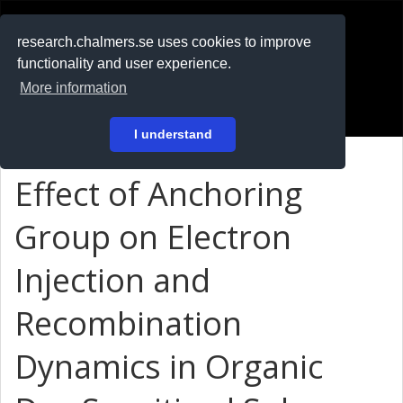
RESEARCH
.chalmers.se
research.chalmers.se uses cookies to improve
functionality and user experience.
På svenska
More information
Login
I understand
Effect of Anchoring
Group on Electron
Injection and
Recombination
Dynamics in Organic