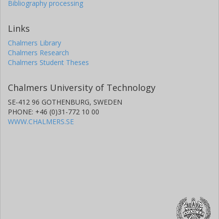
Bibliography processing
Links
Chalmers Library
Chalmers Research
Chalmers Student Theses
Chalmers University of Technology
SE-412 96 GOTHENBURG, SWEDEN
PHONE: +46 (0)31-772 10 00
WWW.CHALMERS.SE