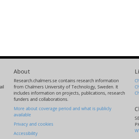
About
L
Research.chalmers.se contains research information
Ch
il
from Chalmers University of Technology, Sweden. It
C
includes information on projects, publications, research
C
funders and collaborations.
C
More about coverage period and what is publicly
available
S
Privacy and cookies
P
W
Accessibility