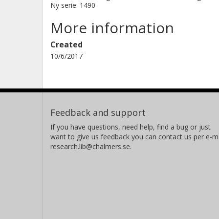
Ny serie: 1490
More information
Created
10/6/2017
Feedback and support
If you have questions, need help, find a bug or just
want to give us feedback you can contact us per e-ma
research.lib@chalmers.se.