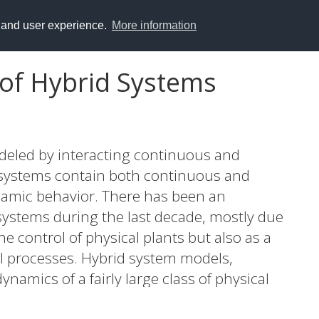
y and user experience.
More information
 of Hybrid Systems
deled by interacting continuous and
 systems contain both continuous and
ynamic behavior. There has been an
 systems during the last decade, mostly due
e control of physical plants but also as a
cal processes. Hybrid system models,
ynamics of a fairly large class of physical
ations, are proposed in this thesis. The