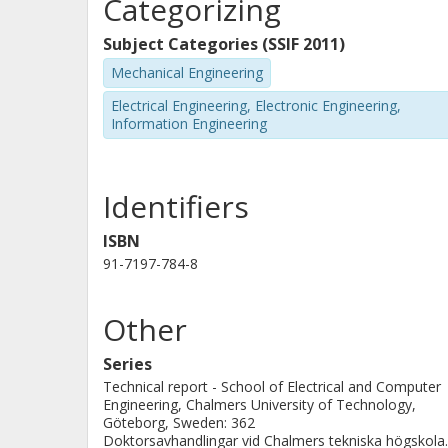
Categorizing
in the industry consisting of local co
the appropriate switching among thes
Subject Categories (SSIF 2011)
having discrete actuators in continu
Mechanical Engineering
thesis addresses the problem of how
Electrical Engineering, Electronic Engineering,
Information Engineering
vector fields guaranteeing stability o
Identifiers
ISBN
91-7197-784-8
Other
Series
Technical report - School of Electrical and Computer
Engineering, Chalmers University of Technology,
Göteborg, Sweden: 362
Doktorsavhandlingar vid Chalmers tekniska högskola.