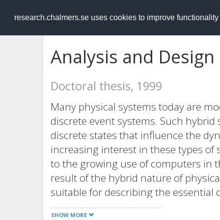
RESEARCH
.chalmers.se
research.chalmers.se uses cookies to improve functionalit
Analysis and Design
Doctoral thesis, 1999
Many physical systems today are mo
discrete event systems. Such hybrid
discrete states that influence the d
increasing interest in these types of
to the growing use of computers in th
result of the hybrid nature of physi
suitable for describing the essential d
systems in control engineering applic
SHOW MORE