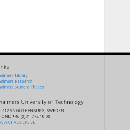
inks
almers Library
halmers Research
halmers Student Theses
halmers University of Technology
E-412 96 GOTHENBURG, SWEDEN
HONE: +46 (0)31-772 10 00
WW.CHALMERS.SE