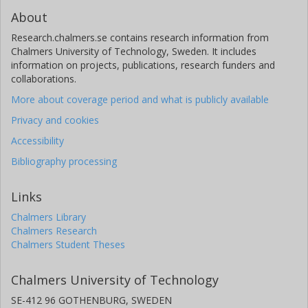
About
Research.chalmers.se contains research information from
Chalmers University of Technology, Sweden. It includes
information on projects, publications, research funders and
collaborations.
More about coverage period and what is publicly available
Privacy and cookies
Accessibility
Bibliography processing
Links
Chalmers Library
Chalmers Research
Chalmers Student Theses
Chalmers University of Technology
SE-412 96 GOTHENBURG, SWEDEN