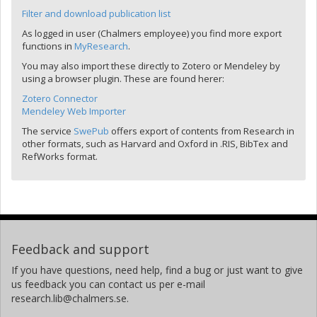
Filter and download publication list
As logged in user (Chalmers employee) you find more export
functions in
MyResearch
.
You may also import these directly to Zotero or Mendeley by
using a browser plugin. These are found herer:
Zotero Connector
Mendeley Web Importer
The service
SwePub
offers export of contents from Research in
other formats, such as Harvard and Oxford in .RIS, BibTex and
RefWorks format.
Feedback and support
If you have questions, need help, find a bug or just want to give
us feedback you can contact us per e-mail
research.lib@chalmers.se.