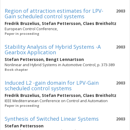
Region of attraction estimates for LPV-
2003
Gain scheduled control systems
Fredrik Bruzelius
,
Stefan Pettersson
,
Claes Breitholtz
European Control Conference,
Paper in proceeding
Stability Analysis of Hybrid Systems -A
2003
Gearbox Application
Stefan Pettersson
,
Bengt Lennartson
Nonlinear and Hybrid Systems in Automotive Control, p. 373-389
Book chapter
Induced L2 -gain domain for LPV-Gain
2003
scheduled control systems
Fredrik Bruzelius
,
Stefan Pettersson
,
Claes Breitholtz
IEEE Mediterranean Conference on Control and Automation
Paper in proceeding
Synthesis of Switched Linear Systems
2003
Stefan Pettersson