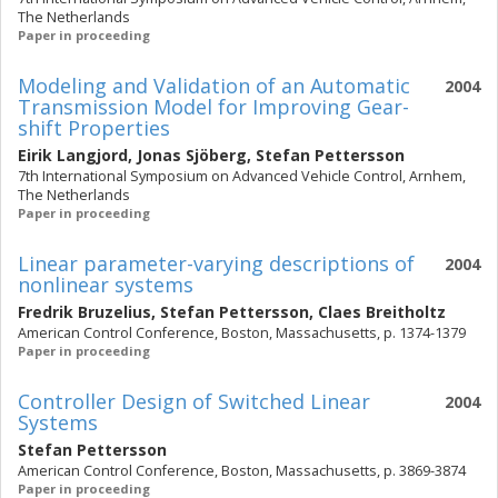
The Netherlands
Paper in proceeding
Modeling and Validation of an Automatic
2004
Transmission Model for Improving Gear-
shift Properties
Eirik Langjord
,
Jonas Sjöberg
,
Stefan Pettersson
7th International Symposium on Advanced Vehicle Control, Arnhem,
The Netherlands
Paper in proceeding
Linear parameter-varying descriptions of
2004
nonlinear systems
Fredrik Bruzelius
,
Stefan Pettersson
,
Claes Breitholtz
American Control Conference, Boston, Massachusetts, p. 1374-1379
Paper in proceeding
Controller Design of Switched Linear
2004
Systems
Stefan Pettersson
American Control Conference, Boston, Massachusetts, p. 3869-3874
Paper in proceeding