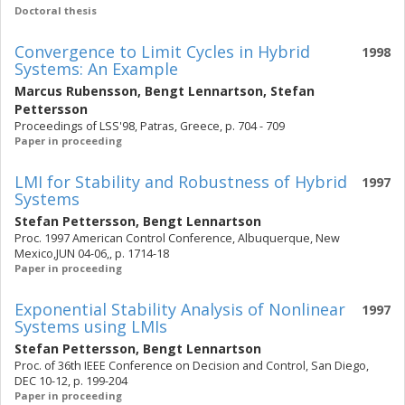
Doctoral thesis
Convergence to Limit Cycles in Hybrid
1998
Systems: An Example
Marcus Rubensson
,
Bengt Lennartson
,
Stefan
Pettersson
Proceedings of LSS'98, Patras, Greece, p. 704 - 709
Paper in proceeding
LMI for Stability and Robustness of Hybrid
1997
Systems
Stefan Pettersson
,
Bengt Lennartson
Proc. 1997 American Control Conference, Albuquerque, New
Mexico,JUN 04-06,, p. 1714-18
Paper in proceeding
Exponential Stability Analysis of Nonlinear
1997
Systems using LMIs
Stefan Pettersson
,
Bengt Lennartson
Proc. of 36th IEEE Conference on Decision and Control, San Diego,
DEC 10-12, p. 199-204
Paper in proceeding