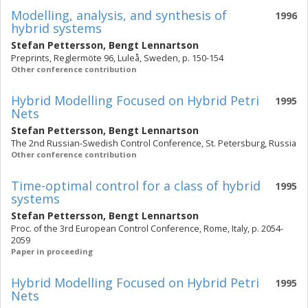
Modelling, analysis, and synthesis of
1996
hybrid systems
Stefan Pettersson
,
Bengt Lennartson
Preprints, Reglermöte 96, Luleå, Sweden, p. 150-154
Other conference contribution
Hybrid Modelling Focused on Hybrid Petri
1995
Nets
Stefan Pettersson
,
Bengt Lennartson
The 2nd Russian-Swedish Control Conference, St. Petersburg, Russia
Other conference contribution
Time-optimal control for a class of hybrid
1995
systems
Stefan Pettersson
,
Bengt Lennartson
Proc. of the 3rd European Control Conference, Rome, Italy, p. 2054-
2059
Paper in proceeding
Hybrid Modelling Focused on Hybrid Petri
1995
Nets