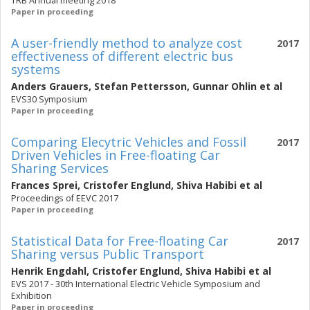
TRB Annual meeting 2018
Paper in proceeding
A user-friendly method to analyze cost
2017
effectiveness of different electric bus
systems
Anders Grauers
,
Stefan Pettersson
,
Gunnar Ohlin
et al
EVS30 Symposium
Paper in proceeding
Comparing Elecytric Vehicles and Fossil
2017
Driven Vehicles in Free-floating Car
Sharing Services
Frances Sprei
,
Cristofer Englund
,
Shiva Habibi
et al
Proceedings of EEVC 2017
Paper in proceeding
Statistical Data for Free-floating Car
2017
Sharing versus Public Transport
Henrik Engdahl
,
Cristofer Englund
,
Shiva Habibi
et al
EVS 2017 - 30th International Electric Vehicle Symposium and
Exhibition
Paper in proceeding