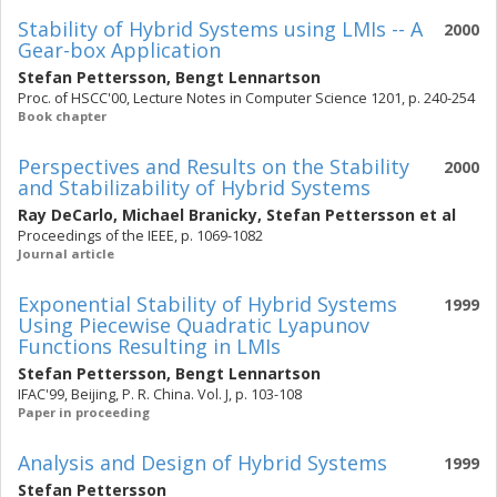
Stability of Hybrid Systems using LMIs -- A
2000
Gear-box Application
Stefan Pettersson
,
Bengt Lennartson
Proc. of HSCC'00, Lecture Notes in Computer Science 1201, p. 240-254
Book chapter
Perspectives and Results on the Stability
2000
and Stabilizability of Hybrid Systems
Ray DeCarlo
,
Michael Branicky
,
Stefan Pettersson
et al
Proceedings of the IEEE, p. 1069-1082
Journal article
Exponential Stability of Hybrid Systems
1999
Using Piecewise Quadratic Lyapunov
Functions Resulting in LMIs
Stefan Pettersson
,
Bengt Lennartson
IFAC'99, Beijing, P. R. China. Vol. J, p. 103-108
Paper in proceeding
Analysis and Design of Hybrid Systems
1999
Stefan Pettersson