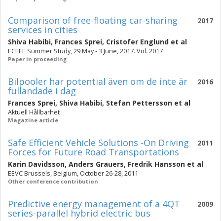
Comparison of free-floating car-sharing
2017
services in cities
Shiva Habibi
,
Frances Sprei
,
Cristofer Englund
et al
ECEEE Summer Study, 29 May - 3 June, 2017. Vol. 2017
Paper in proceeding
Bilpooler har potential även om de inte är
2016
fulländade i dag
Frances Sprei
,
Shiva Habibi
,
Stefan Pettersson
et al
Aktuell Hållbarhet
Magazine article
Safe Efficient Vehicle Solutions -On Driving
2011
Forces for Future Road Transportations
Karin Davidsson
,
Anders Grauers
,
Fredrik Hansson
et al
EEVC Brussels, Belgium, October 26-28, 2011
Other conference contribution
Predictive energy management of a 4QT
2009
series-parallel hybrid electric bus