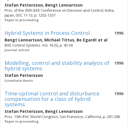
Stefan Pettersson
,
Bengt Lennartson
Proc. of the 35th IEEE Conference on Decision and Control, Kobe,
Japan, DEC 11-13, p. 1202-1207
Paper in proceeding
Hybrid Systems in Process Control
1996
Bengt Lennartson
,
Michael Tittus
,
Bo Egardt
et al
IEEE Control Systems. Vol. 16 (5), p. 45-56
Journal article
Modelling, control and stability analysis of
1996
hybrid systems
Stefan Pettersson
Licentiate thesis
Time-optimal control and disturbance
1996
compensation for a class of hybrid
systems
Stefan Pettersson
,
Bengt Lennartson
Proc. 13th IFAC World Congress, San Fransisco, California, p. 281-286
Paper in proceeding