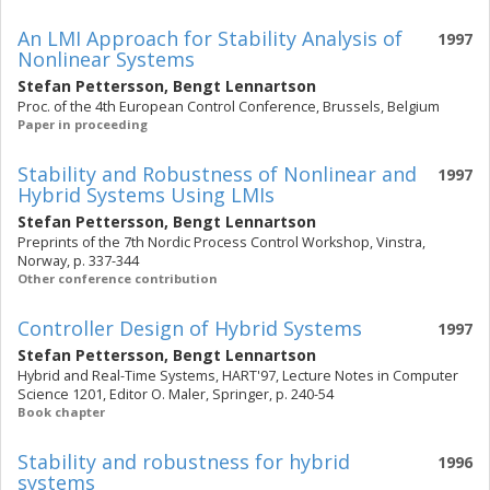
An LMI Approach for Stability Analysis of
1997
Nonlinear Systems
Stefan Pettersson
,
Bengt Lennartson
Proc. of the 4th European Control Conference, Brussels, Belgium
Paper in proceeding
Stability and Robustness of Nonlinear and
1997
Hybrid Systems Using LMIs
Stefan Pettersson
,
Bengt Lennartson
Preprints of the 7th Nordic Process Control Workshop, Vinstra,
Norway, p. 337-344
Other conference contribution
Controller Design of Hybrid Systems
1997
Stefan Pettersson
,
Bengt Lennartson
Hybrid and Real-Time Systems, HART'97, Lecture Notes in Computer
Science 1201, Editor O. Maler, Springer, p. 240-54
Book chapter
Stability and robustness for hybrid
1996
systems