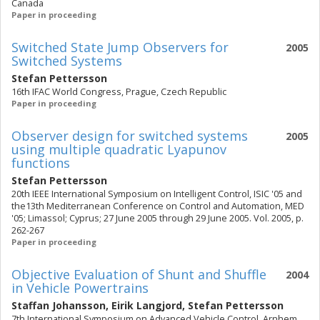
Canada
Paper in proceeding
Switched State Jump Observers for
2005
Switched Systems
Stefan Pettersson
16th IFAC World Congress, Prague, Czech Republic
Paper in proceeding
Observer design for switched systems
2005
using multiple quadratic Lyapunov
functions
Stefan Pettersson
20th IEEE International Symposium on Intelligent Control, ISIC '05 and
the13th Mediterranean Conference on Control and Automation, MED
'05; Limassol; Cyprus; 27 June 2005 through 29 June 2005. Vol. 2005, p.
262-267
Paper in proceeding
Objective Evaluation of Shunt and Shuffle
2004
in Vehicle Powertrains
Staffan Johansson
,
Eirik Langjord
,
Stefan Pettersson
7th International Symposium on Advanced Vehicle Control, Arnhem,