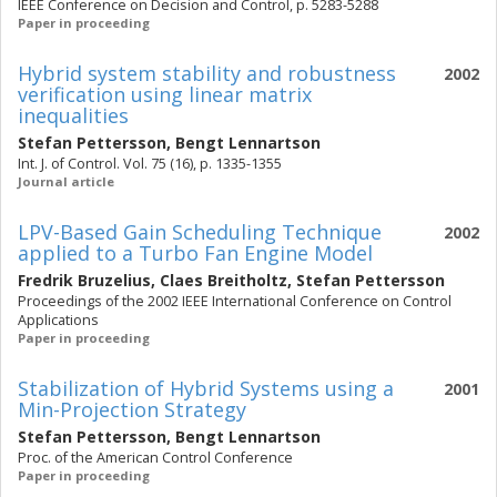
IEEE Conference on Decision and Control, p. 5283-5288
Paper in proceeding
Hybrid system stability and robustness
2002
verification using linear matrix
inequalities
Stefan Pettersson
,
Bengt Lennartson
Int. J. of Control. Vol. 75 (16), p. 1335-1355
Journal article
LPV-Based Gain Scheduling Technique
2002
applied to a Turbo Fan Engine Model
Fredrik Bruzelius
,
Claes Breitholtz
,
Stefan Pettersson
Proceedings of the 2002 IEEE International Conference on Control
Applications
Paper in proceeding
Stabilization of Hybrid Systems using a
2001
Min-Projection Strategy
Stefan Pettersson
,
Bengt Lennartson
Proc. of the American Control Conference
Paper in proceeding