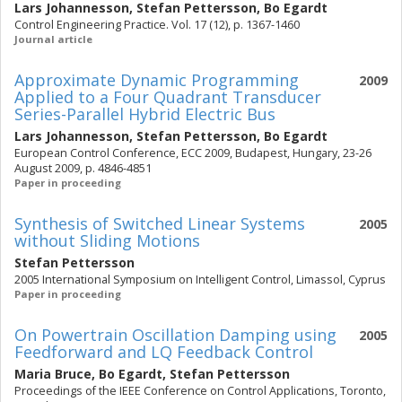
Lars Johannesson
,
Stefan Pettersson
,
Bo Egardt
Control Engineering Practice. Vol. 17 (12), p. 1367-1460
Journal article
Approximate Dynamic Programming
2009
Applied to a Four Quadrant Transducer
Series-Parallel Hybrid Electric Bus
Lars Johannesson
,
Stefan Pettersson
,
Bo Egardt
European Control Conference, ECC 2009, Budapest, Hungary, 23-26
August 2009, p. 4846-4851
Paper in proceeding
Synthesis of Switched Linear Systems
2005
without Sliding Motions
Stefan Pettersson
2005 International Symposium on Intelligent Control, Limassol, Cyprus
Paper in proceeding
On Powertrain Oscillation Damping using
2005
Feedforward and LQ Feedback Control
Maria Bruce
,
Bo Egardt
,
Stefan Pettersson
Proceedings of the IEEE Conference on Control Applications, Toronto,