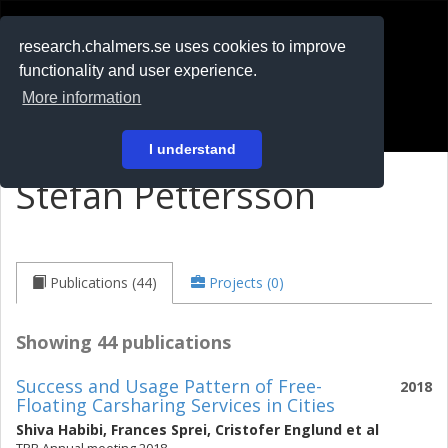
RESEARCH
.chalmers.se
research.chalmers.se uses cookies to improve
functionality and user experience.
På svenska
More information
Login
I understand
Stefan Pettersson
Publications (44)
Projects (0)
Showing 44 publications
Success and Usage Pattern of Free-
2018
Floating Carsharing Services in Cities
Shiva Habibi
,
Frances Sprei
,
Cristofer Englund
et al