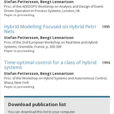
Stefan Pettersson
,
Bengt Lennartson
Proc. of the ADEDOPS Workshop on Analysis and Design of Event-
Driven Operation in Process Systems, London, UK
Paper in proceeding
Hybrid Modelling Focused on Hybrid Petri
1995
Nets
Stefan Pettersson
,
Bengt Lennartson
Proc. of the 2nd European Workshop on Real-time and Hybrid
systems, Grenoble, France, p. 303-309
Paper in proceeding
Time-optimal control for a class of hybrid
1994
systems
Stefan Pettersson
,
Bengt Lennartson
Proc. of the Workshop on Hybrid Systems and Autonomous Control,
Ithaca, New York
Paper in proceeding
Download publication list
You can download this list to your computer.