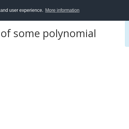
y and user experience.
More information
 of some polynomial