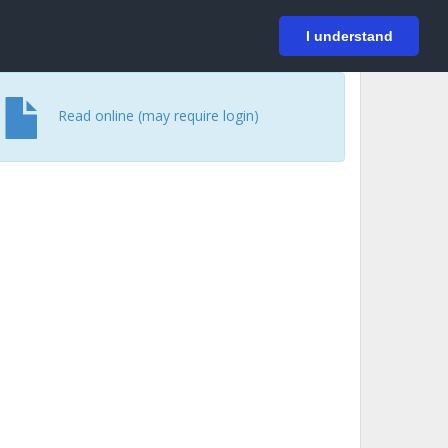
På svenska
Login
I understand
Read online (may require login)