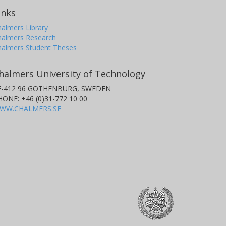
inks
almers Library
halmers Research
halmers Student Theses
halmers University of Technology
E-412 96 GOTHENBURG, SWEDEN
HONE: +46 (0)31-772 10 00
WW.CHALMERS.SE