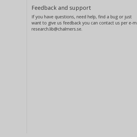
Feedback and support
If you have questions, need help, find a bug or just
want to give us feedback you can contact us per e-ma
research.lib@chalmers.se.