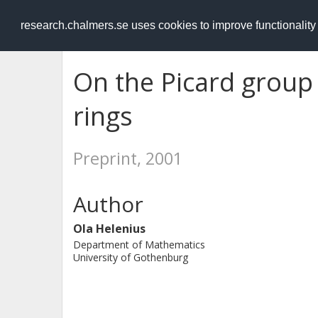
RESEARCH
.chalmers.se
research.chalmers.se uses cookies to improve functionalit
On the Picard group
rings
Preprint, 2001
Author
Ola Helenius
Department of Mathematics
University of Gothenburg