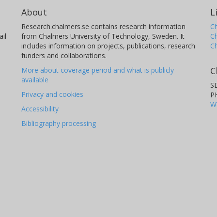
About
L
Research.chalmers.se contains research information
Ch
il
from Chalmers University of Technology, Sweden. It
C
includes information on projects, publications, research
C
funders and collaborations.
C
More about coverage period and what is publicly
available
S
Privacy and cookies
P
W
Accessibility
Bibliography processing