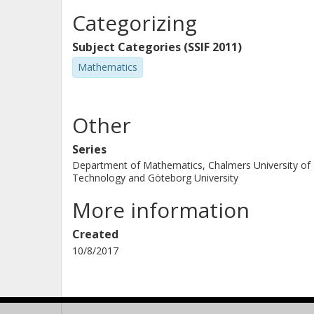
Categorizing
Subject Categories (SSIF 2011)
Mathematics
Other
Series
Department of Mathematics, Chalmers University of
Technology and Göteborg University
More information
Created
10/8/2017