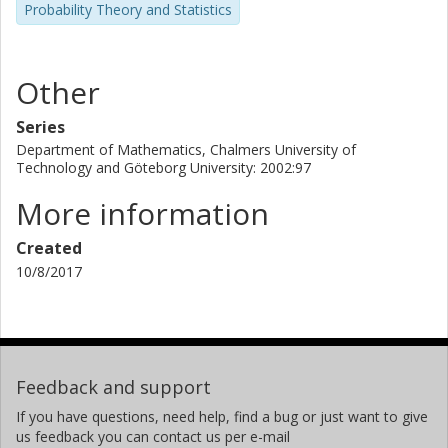
Probability Theory and Statistics
Other
Series
Department of Mathematics, Chalmers University of
Technology and Göteborg University: 2002:97
More information
Created
10/8/2017
Feedback and support
If you have questions, need help, find a bug or just want to give
us feedback you can contact us per e-mail