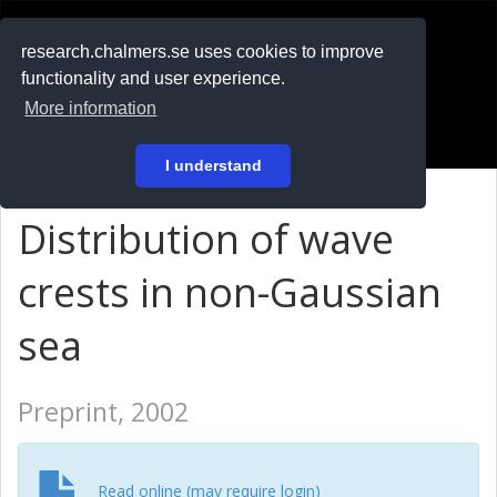
RESEARCH
.chalmers.se
research.chalmers.se uses cookies to improve
functionality and user experience.
På svenska
More information
Login
I understand
Distribution of wave
crests in non-Gaussian
sea
Preprint, 2002
Read online (may require login)