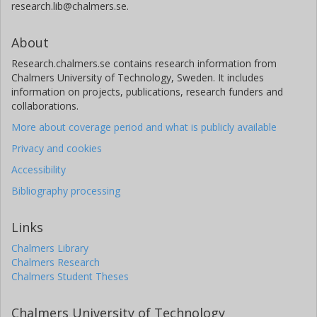
research.lib@chalmers.se.
About
Research.chalmers.se contains research information from
Chalmers University of Technology, Sweden. It includes
information on projects, publications, research funders and
collaborations.
More about coverage period and what is publicly available
Privacy and cookies
Accessibility
Bibliography processing
Links
Chalmers Library
Chalmers Research
Chalmers Student Theses
Chalmers University of Technology