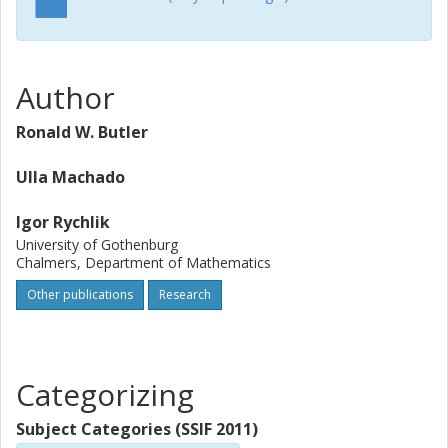
Author
Ronald W. Butler
Ulla Machado
Igor Rychlik
University of Gothenburg
Chalmers, Department of Mathematics
Other publications
Research
Categorizing
Subject Categories (SSIF 2011)