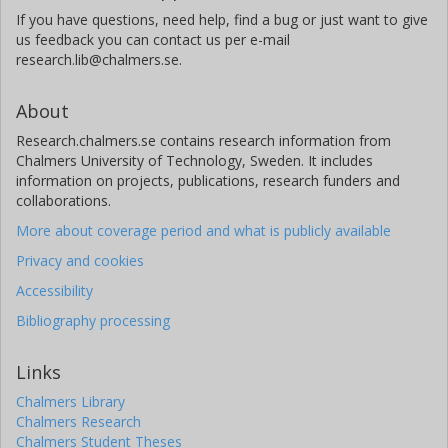
If you have questions, need help, find a bug or just want to give
us feedback you can contact us per e-mail
research.lib@chalmers.se.
About
Research.chalmers.se contains research information from
Chalmers University of Technology, Sweden. It includes
information on projects, publications, research funders and
collaborations.
More about coverage period and what is publicly available
Privacy and cookies
Accessibility
Bibliography processing
Links
Chalmers Library
Chalmers Research
Chalmers Student Theses