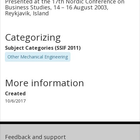
Presented at the 17th Nordic Conference on
Business Studies, 14 – 16 August 2003,
Reykjavik, Island
Categorizing
Subject Categories (SSIF 2011)
Other Mechanical Engineering
More information
Created
10/6/2017
Feedback and support