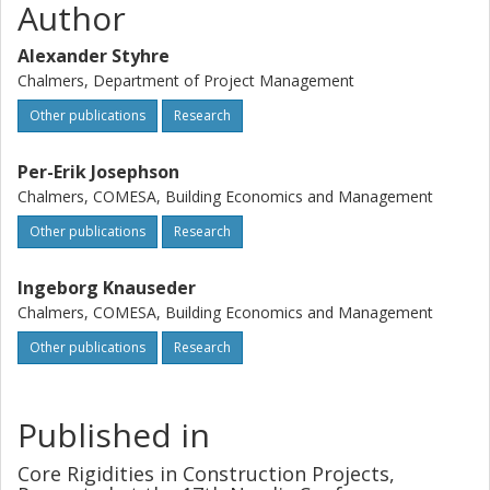
Author
Alexander Styhre
Chalmers, Department of Project Management
Other publications
Research
Per-Erik Josephson
Chalmers, COMESA, Building Economics and Management
Other publications
Research
Ingeborg Knauseder
Chalmers, COMESA, Building Economics and Management
Other publications
Research
Published in
Core Rigidities in Construction Projects,