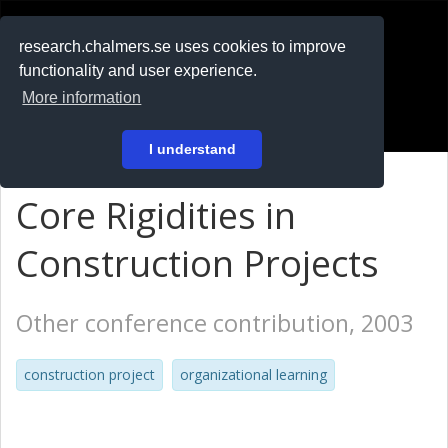
RESEARCH
.chalmers.se
research.chalmers.se uses cookies to improve
functionality and user experience.
På svenska
More information
Login
I understand
Core Rigidities in
Construction Projects
Other conference contribution, 2003
construction project
organizational learning