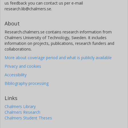
us feedback you can contact us per e-mail
research.lib@chalmers.se.
About
Research.chalmers.se contains research information from
Chalmers University of Technology, Sweden. It includes
information on projects, publications, research funders and
collaborations.
More about coverage period and what is publicly available
Privacy and cookies
Accessibility
Bibliography processing
Links
Chalmers Library
Chalmers Research
Chalmers Student Theses