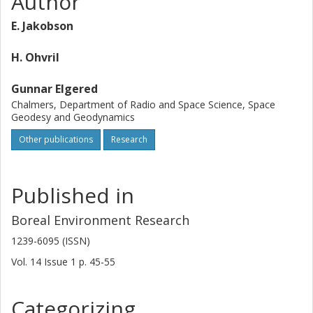
Author
solar radiation is evaluated.
E. Jakobson
H. Ohvril
Gunnar Elgered
Chalmers, Department of Radio and Space Science, Space
Geodesy and Geodynamics
Other publications
Research
Published in
Boreal Environment Research
1239-6095 (ISSN)
Vol. 14
Issue
1
p.
45-55
Categorizing