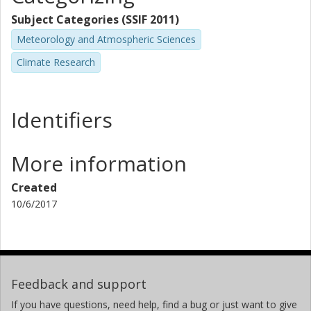
Subject Categories (SSIF 2011)
Meteorology and Atmospheric Sciences
Climate Research
Identifiers
More information
Created
10/6/2017
Feedback and support
If you have questions, need help, find a bug or just want to give