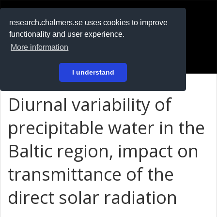
RESEARCH
.chalmers.se
research.chalmers.se uses cookies to improve
functionality and user experience.
På svenska
More information
Login
I understand
Diurnal variability of
precipitable water in the
Baltic region, impact on
transmittance of the
direct solar radiation