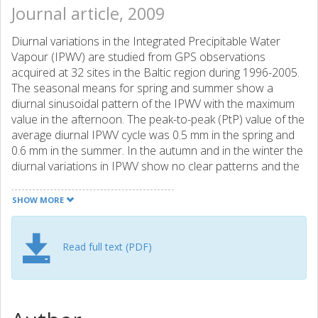
Journal article, 2009
Diurnal variations in the Integrated Precipitable Water
Vapour (IPWV) are studied from GPS observations
acquired at 32 sites in the Baltic region during 1996-2005.
The seasonal means for spring and summer show a
diurnal sinusoidal pattern of the IPWV with the maximum
value in the afternoon. The peak-to-peak (PtP) value of the
average diurnal IPWV cycle was 0.5 mm in the spring and
0.6 mm in the summer. In the autumn and in the winter the
diurnal variations in IPWV show no clear patterns and the
average PtP values of the noise-like signal are only 0.2-0.3
mm. The diurnal IPWV cycle can only be estimated by
SHOW MORE
averaging data from many years because the IPWV can
show fast and large variations, reaching up to 5 mm/hour
during several hours. These are explained exclusively by
Read full text (PDF)
changes in the synoptic situation and substitution of
airmasses above the location of observations; two case
studies with analyses of the vertical humidity profiles are
presented. The impact on the transmittance of the direct