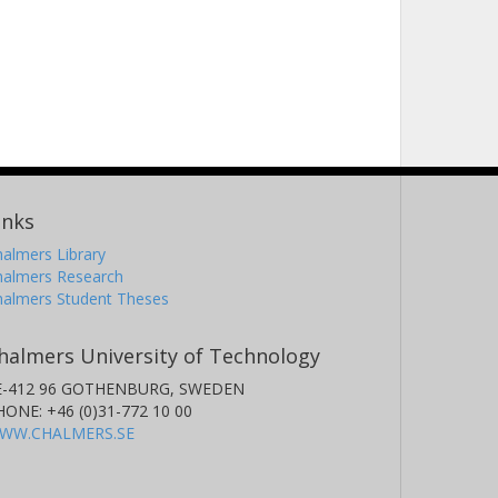
inks
almers Library
halmers Research
halmers Student Theses
halmers University of Technology
E-412 96 GOTHENBURG, SWEDEN
HONE: +46 (0)31-772 10 00
WW.CHALMERS.SE