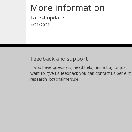
More information
Latest update
4/21/2021
Feedback and support
If you have questions, need help, find a bug or just
want to give us feedback you can contact us per e-ma
research.lib@chalmers.se.