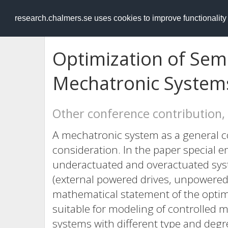
RESEARCH
.chalmers.se
research.chalmers.se uses cookies to improve functionalit
Optimization of Sem
Mechatronic System
Other conference contribution,
A mechatronic system as a general c
consideration. In the paper special 
underactuated and overactuated syst
(external powered drives, unpowered 
mathematical statement of the optima
suitable for modeling of controlled 
systems with different type and deg