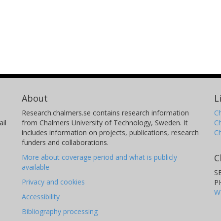
About
L
Research.chalmers.se contains research information
Ch
il
from Chalmers University of Technology, Sweden. It
C
includes information on projects, publications, research
C
funders and collaborations.
C
More about coverage period and what is publicly
available
S
Privacy and cookies
P
W
Accessibility
Bibliography processing