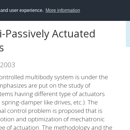
y and user experience.
More information
i-Passively Actuated
s
 2003
ontrolled multibody system is under the
emphasizes are put on the study of
ems having different type of actuators
spring-damper like drives, etc.). The
l control problem is proposed that is
motion and optimization of mechatronic
ree of actuation. The methodology and the