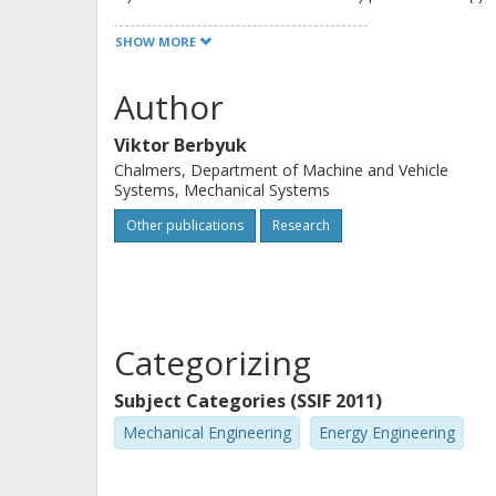
numerical algorithm for solving of c
SHOW MORE
semi-passively actuated mechatronic
several optimal control problems fo
Author
systems are demonstrated, (the ener
Viktor Berbyuk
semi-passively actuated SCARA-like r
Chalmers, Department of Machine and Vehicle
the hydraulic and pneumatic drives 
Systems, Mechanical Systems
human locomotor apparatus with abo
Other publications
Research
Categorizing
Subject Categories (SSIF 2011)
Mechanical Engineering
Energy Engineering