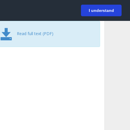
På svenska
Login
I understand
Read full text (PDF)