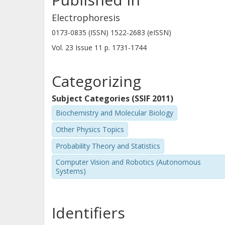
Electrophoresis
0173-0835 (ISSN) 1522-2683 (eISSN)
Vol. 23
Issue
11
p.
1731-1744
Categorizing
Subject Categories (SSIF 2011)
Biochemistry and Molecular Biology
Other Physics Topics
Probability Theory and Statistics
Computer Vision and Robotics (Autonomous
Systems)
Identifiers