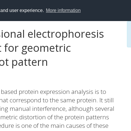
y and user experience.
More information
onal electrophoresis
t for geometric
ot pattern
 based protein expression analysis is to
at correspond to the same protein. It still
ng manual interference, although several
etric distortion of the protein patterns
edure is one of the main causes of these