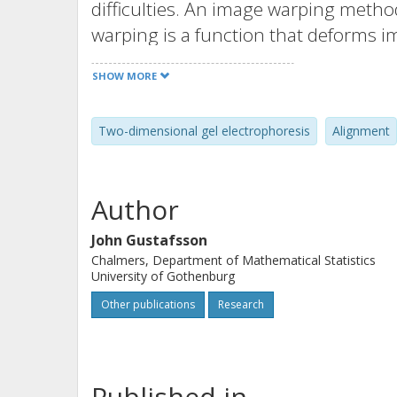
difficulties. An image warping metho
warping is a function that deforms
domains. The method proceeds in two 
SHOW MORE
model is formulated and applied for 
what might be one of the main causes
Two-dimensional gel electrophoresis
Alignment
the sides during the second-dimensi
are automatically aligned by maximizi
method is applied to a set of ten gel
Author
proteome of yeast Saccharomyces cer
saline growth. The improvement in 
John Gustafsson
Chalmers, Department of Mathematical Statistics
instead of the original ones is exemp
University of Gothenburg
commercially available software.
Other publications
Research
Published in