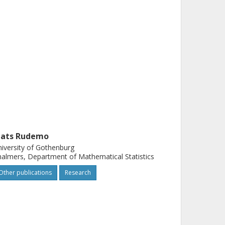
ats Rudemo
iversity of Gothenburg
almers, Department of Mathematical Statistics
Other publications
Research