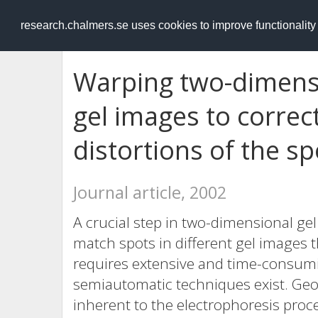
RESEARCH
.chalmers.se
research.chalmers.se uses cookies to improve functionalit
Warping two-dimensi
gel images to correc
distortions of the sp
Journal article, 2002
A crucial step in two-dimensional gel
match spots in different gel images th
requires extensive and time-consumi
semiautomatic techniques exist. Geom
inherent to the electrophoresis proc