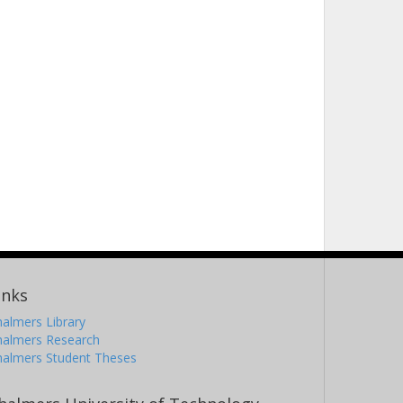
inks
almers Library
halmers Research
halmers Student Theses