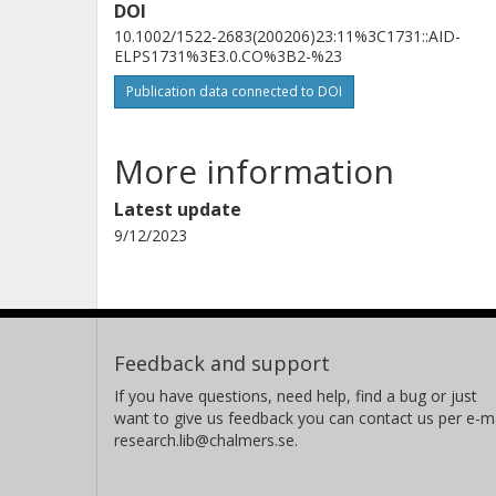
DOI
10.1002/1522-2683(200206)23:11%3C1731::AID-
ELPS1731%3E3.0.CO%3B2-%23
Publication data connected to DOI
More information
Latest update
9/12/2023
Feedback and support
If you have questions, need help, find a bug or just
want to give us feedback you can contact us per e-ma
research.lib@chalmers.se.