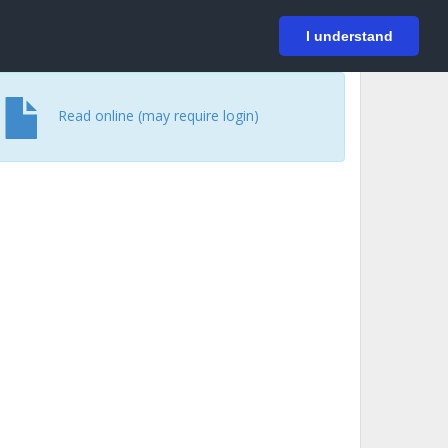
På svenska
Login
I understand
Read online (may require login)