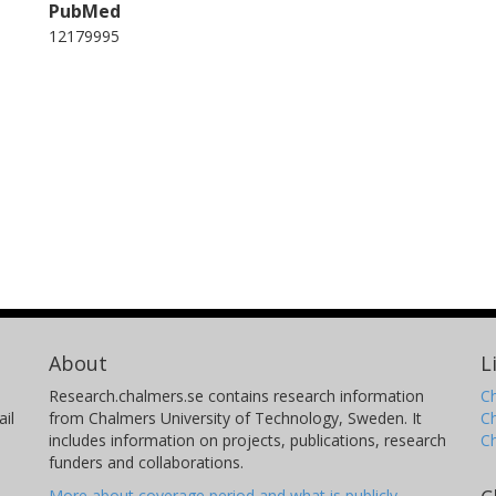
PubMed
12179995
About
L
Research.chalmers.se contains research information
Ch
il
from Chalmers University of Technology, Sweden. It
C
includes information on projects, publications, research
C
funders and collaborations.
More about coverage period and what is publicly