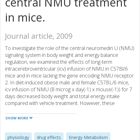
central NMU treatment
in mice.
Journal article, 2009
To investigate the role of the central neuromedin U (NMU)
signaling system in body weight and energy balance
regulation, we examined the effects of long-term
intracerebroventricular (icv) infusion of NMU in C57Bl/6
mice and in mice lacking the gene encoding NMU receptor
2. In diet-induced obese male and female C57BL/6 mice,
icv infusion of NMU (8 microg x day(-1) x mouse(-1)) for 7
days decreased body weight and total energy intake
compared with vehicle treatment. However, these
parameters were unaffected by NMU treatment in lean
male and female C57BL/6 mice fed a standard diet. In
SHOW MORE
addition, female (but not male) NMUR2-null mice had
increased body weight and body fat mass when fed a high-
fat diet but lacked a clear body weight phenotype when fed
physiology
drug effects
Energy Metabolism