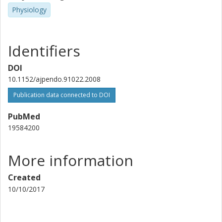
Physiology
Mohammad Bohlooly-Yeganeh
David G A Morgan
Identifiers
Suzanne L. Dickson
DOI
University of Gothenburg
10.1152/ajpendo.91022.2008
Publication data connected to DOI
PubMed
19584200
More information
Created
10/10/2017