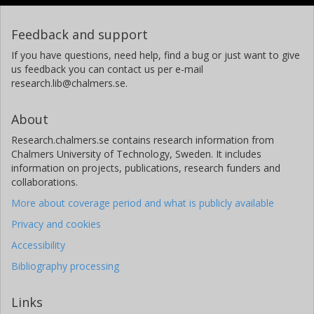
Feedback and support
If you have questions, need help, find a bug or just want to give
us feedback you can contact us per e-mail
research.lib@chalmers.se.
About
Research.chalmers.se contains research information from
Chalmers University of Technology, Sweden. It includes
information on projects, publications, research funders and
collaborations.
More about coverage period and what is publicly available
Privacy and cookies
Accessibility
Bibliography processing
Links