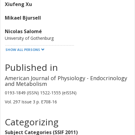
Xiufeng Xu
Mikael Bjursell
Nicolas Salomé
University of Gothenburg
SHOW ALL PERSONS
Niklas Andersson
University of Gothenburg
Published in
Other publications
Research
American Journal of Physiology - Endocrinology
and Metabolism
Claes Ohlsson
University of Gothenburg
0193-1849 (ISSN) 1522-1555 (eISSN)
Vol. 297
Issue
3
p.
E708-16
Magdalena Taube
University of Gothenburg
Categorizing
Caroline Hansson
University of Gothenburg
Subject Categories (SSIF 2011)