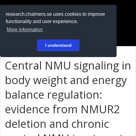
RESEARCH
.chalmers.se
research.chalmers.se uses cookies to improve
functionality and user experience.
På svenska
More information
Login
I understand
Central NMU signaling in
body weight and energy
balance regulation:
evidence from NMUR2
deletion and chronic