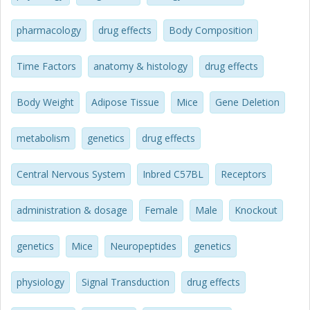
a standard diet compared with wild-type littermates.
Furthermore, female (but not male) NMUR2-null mice fed
pharmacology
drug effects
Body Composition
a high-fat diet were protected from central NMU-induced
body weight loss compared with littermate wild-type mice.
Time Factors
anatomy & histology
drug effects
Thus, we provide the first evidence that long-term central
NMU treatment reduces body weight, food intake, and
adiposity and that central NMUR2 signaling is required for
Body Weight
Adipose Tissue
Mice
Gene Deletion
these effects in female but not male mice.
metabolism
genetics
drug effects
Central Nervous System
Inbred C57BL
Receptors
administration & dosage
Female
Male
Knockout
genetics
Mice
Neuropeptides
genetics
physiology
Signal Transduction
drug effects