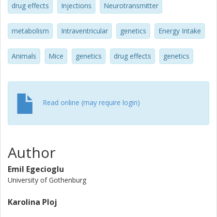
drug effects
Injections
Neurotransmitter
metabolism
Intraventricular
genetics
Energy Intake
Animals
Mice
genetics
drug effects
genetics
Read online (may require login)
Author
Emil Egecioglu
University of Gothenburg
Karolina Ploj