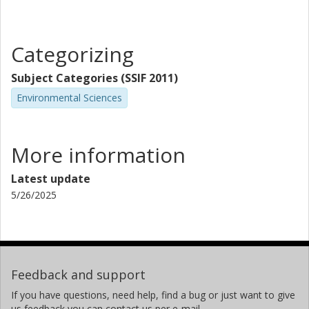
Categorizing
Subject Categories (SSIF 2011)
Environmental Sciences
More information
Latest update
5/26/2025
Feedback and support
If you have questions, need help, find a bug or just want to give
us feedback you can contact us per e-mail