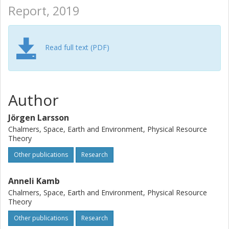
Report, 2019
Read full text (PDF)
Author
Jörgen Larsson
Chalmers, Space, Earth and Environment, Physical Resource
Theory
Other publications
Research
Anneli Kamb
Chalmers, Space, Earth and Environment, Physical Resource
Theory
Other publications
Research