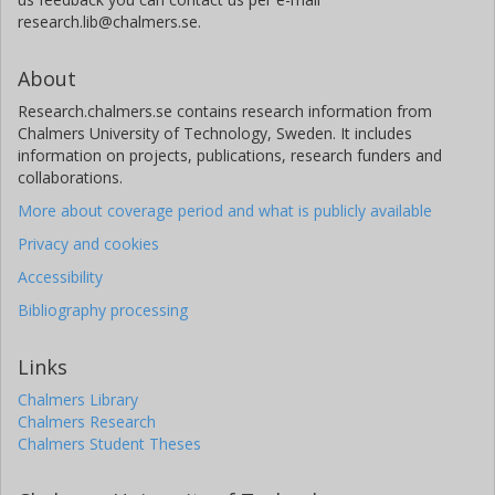
research.lib@chalmers.se.
About
Research.chalmers.se contains research information from
Chalmers University of Technology, Sweden. It includes
information on projects, publications, research funders and
collaborations.
More about coverage period and what is publicly available
Privacy and cookies
Accessibility
Bibliography processing
Links
Chalmers Library
Chalmers Research
Chalmers Student Theses