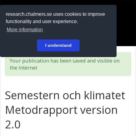
RESEARCH
.chalmers.se
research.chalmers.se uses cookies to improve
functionality and user experience.
På svenska
More information
Login
I understand
Your publication has been saved and visible on
the Internet
Semestern och klimatet
Metodrapport version
2.0