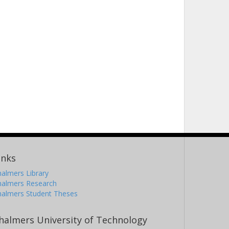
inks
almers Library
halmers Research
halmers Student Theses
halmers University of Technology