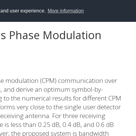
y and user experience.
More information
us Phase Modulation
se modulation (CPM) communication over
ls, and derive an optimum symbol-by-
 to the numerical results for different CPM
orms very close to the single user detector
ceiving antenna. For three receiving
 is less than 0.25 dB, 0.4 dB, and 0.6 dB
over, the proposed system is bandwidth