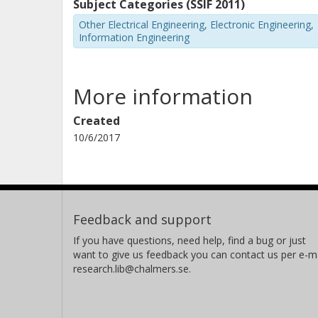
Subject Categories (SSIF 2011)
Other Electrical Engineering, Electronic Engineering,
Information Engineering
More information
Created
10/6/2017
Feedback and support
If you have questions, need help, find a bug or just
want to give us feedback you can contact us per e-ma
research.lib@chalmers.se.