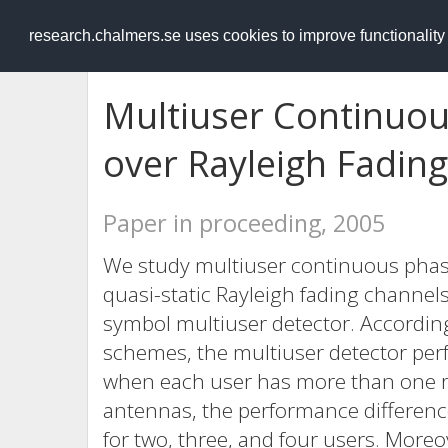
RESEARCH
.chalmers.se
research.chalmers.se uses cookies to improve functionalit
Multiuser Continuo
over Rayleigh Fading
Paper in proceeding, 2005
We study multiuser continuous pha
quasi-static Rayleigh fading channe
symbol multiuser detector. According
schemes, the multiuser detector perf
when each user has more than one re
antennas, the performance difference
for two, three, and four users. More