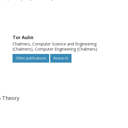
cient modulation scheme, and the multiuser
M bandwidth.
Tor Aulin
Chalmers, Computer Science and Engineering
(Chalmers), Computer Engineering (Chalmers)
Other publications
Research
n Theory