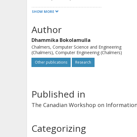
efficient as CPM is a bandwidth effi
SHOW MORE
system only uses the single user CP
Author
Dhammika Bokolamulla
Chalmers, Computer Science and Engineering
(Chalmers), Computer Engineering (Chalmers)
Other publications
Research
Published in
The Canadian Workshop on Informatio
Categorizing