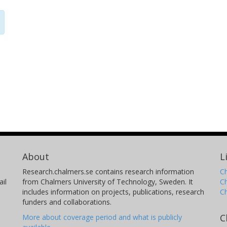
About
L
Research.chalmers.se contains research information
Ch
il
from Chalmers University of Technology, Sweden. It
C
includes information on projects, publications, research
C
funders and collaborations.
C
More about coverage period and what is publicly