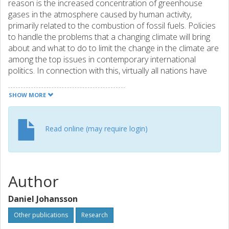
reason is the increased concentration of greenhouse
gases in the atmosphere caused by human activity,
primarily related to the combustion of fossil fuels. Policies
to handle the problems that a changing climate will bring
about and what to do to limit the change in the climate are
among the top issues in contemporary international
politics. In connection with this, virtually all nations have
ratified the UN Framework Convention on Climate Change
(UNFCCC). The overarching aim of the UNFCCC is to avoid
SHOW MORE
dangerous anthropogenic interference with the climate
system (UNFCCC, 1992). Based on this the so-called 2ºC
target has, at least on paper, widespread political support
Read online (may require login)
as a target aimed at avoiding the most serious risks of
climate change such as a potential dieback of the Amazon
rainforest, melting of the Greenland ice sheet and
increased global water stress problems (Fee et al., 2010).
Author
However, it is becoming more and more difficult to achieve
this target given the difficulties in agreeing on any real
Daniel Johansson
international emission reductions.
Other publications
Research