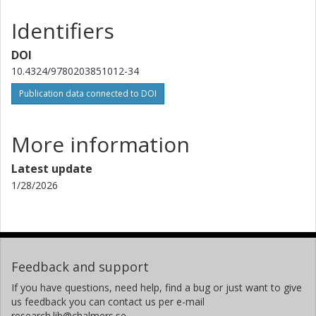
Identifiers
DOI
10.4324/9780203851012-34
Publication data connected to DOI
More information
Latest update
1/28/2026
Feedback and support
If you have questions, need help, find a bug or just want to give
us feedback you can contact us per e-mail
research.lib@chalmers.se.