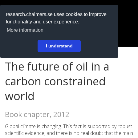
RESEARCH
.chalmers.se
research.chalmers.se uses cookies to improve
functionality and user experience.
På svenska
More information
Login
I understand
The future of oil in a
carbon constrained
world
Book chapter, 2012
Global climate is changing. This fact is supported by robust
scientific evidence, and there is no real doubt that the main