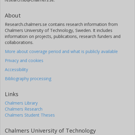
About
Research.chalmers.se contains research information from
Chalmers University of Technology, Sweden. It includes
information on projects, publications, research funders and
collaborations.
More about coverage period and what is publicly available
Privacy and cookies
Accessibility
Bibliography processing
Links
Chalmers Library
Chalmers Research
Chalmers Student Theses
Chalmers University of Technology