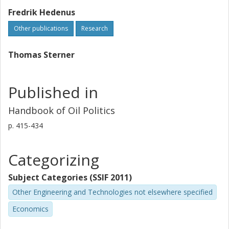
Fredrik Hedenus
Other publications
Research
Thomas Sterner
Published in
Handbook of Oil Politics
p.
415-434
Categorizing
Subject Categories (SSIF 2011)
Other Engineering and Technologies not elsewhere specified
Economics