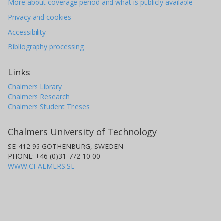
More about coverage period and what is publicly available
Privacy and cookies
Accessibility
Bibliography processing
Links
Chalmers Library
Chalmers Research
Chalmers Student Theses
Chalmers University of Technology
SE-412 96 GOTHENBURG, SWEDEN
PHONE: +46 (0)31-772 10 00
WWW.CHALMERS.SE