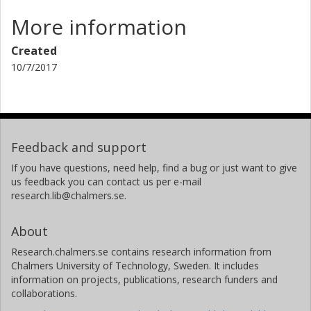
More information
Created
10/7/2017
Feedback and support
If you have questions, need help, find a bug or just want to give
us feedback you can contact us per e-mail
research.lib@chalmers.se.
About
Research.chalmers.se contains research information from
Chalmers University of Technology, Sweden. It includes
information on projects, publications, research funders and
collaborations.