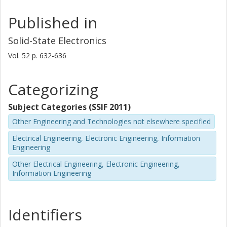
Published in
Solid-State Electronics
Vol. 52
p.
632-636
Categorizing
Subject Categories (SSIF 2011)
Other Engineering and Technologies not elsewhere specified
Electrical Engineering, Electronic Engineering, Information
Engineering
Other Electrical Engineering, Electronic Engineering,
Information Engineering
Identifiers