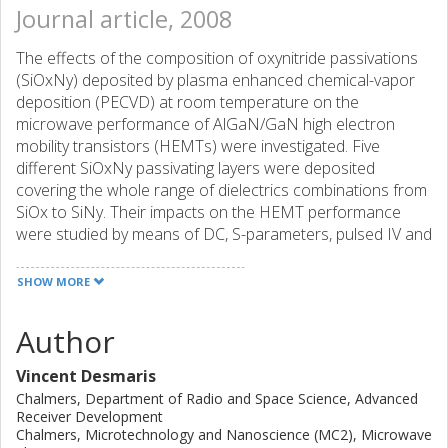
Journal article, 2008
The effects of the composition of oxynitride passivations
(SiOxNy) deposited by plasma enhanced chemical-vapor
deposition (PECVD) at room temperature on the
microwave performance of AlGaN/GaN high electron
mobility transistors (HEMTs) were investigated. Five
different SiOxNy passivating layers were deposited
covering the whole range of dielectrics combinations from
SiOx to SiNy. Their impacts on the HEMT performance
were studied by means of DC, S-parameters, pulsed IV and
load-pull measurements. The oxynitride dielectric with a
refraction index of 1.58 was shown to be an effective
SHOW MORE
SiOxNy passivation for limiting the gate-lag effects in the
HEMTs and at the same time increasing the breakdown
Author
voltage of the device. It is thus a promising passivation
layer for microwave power high voltage and high power
Vincent Desmaris
applications.
Chalmers, Department of Radio and Space Science, Advanced
Receiver Development
Chalmers, Microtechnology and Nanoscience (MC2), Microwave