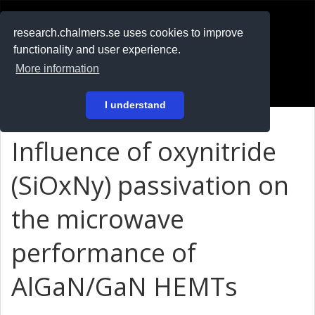
RESEARCH
.chalmers.se
research.chalmers.se uses cookies to improve
functionality and user experience.
På svenska
More information
Login
I understand
Influence of oxynitride
(SiOxNy) passivation on
the microwave
performance of
AlGaN/GaN HEMTs