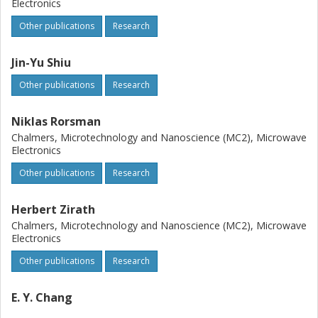
Electronics
Other publications
Research
Jin-Yu Shiu
Other publications
Research
Niklas Rorsman
Chalmers, Microtechnology and Nanoscience (MC2), Microwave
Electronics
Other publications
Research
Herbert Zirath
Chalmers, Microtechnology and Nanoscience (MC2), Microwave
Electronics
Other publications
Research
E. Y. Chang