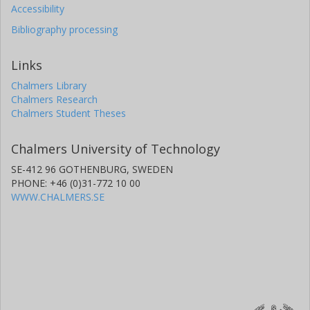
Accessibility
Bibliography processing
Links
Chalmers Library
Chalmers Research
Chalmers Student Theses
Chalmers University of Technology
SE-412 96 GOTHENBURG, SWEDEN
PHONE: +46 (0)31-772 10 00
WWW.CHALMERS.SE