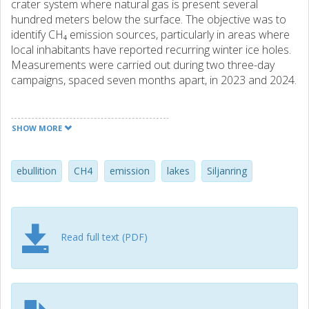
crater system where natural gas is present several
hundred meters below the surface. The objective was to
identify CH₄ emission sources, particularly in areas where
local inhabitants have reported recurring winter ice holes.
Measurements were carried out during two three-day
campaigns, spaced seven months apart, in 2023 and 2024.
This study, for the first time, revealed strong, localized and
persistent lake emissions of CH₄ around the Siljan Ring,
SHOW MORE
forming detectable gas plumes in the air (ebullition). Active
and highly localized ebullition sources were identified in
Lake Orsa (4 locations), Fudalsviken (1 location), and
ebullition
CH4
emission
lakes
Siljanring
Vikarbyn (2 locations). Elevated concentrations were also
observed at Ickviken and around Stumsnäs, both in air and
water, although these appear to represent more classical
ebullition from lakebed sediment. A few additional potential
Read full text (PDF)
sources were noted but not followed up. The lakebeds in
the region consist mainly of sand, and the leaks were
typically found in areas with circulating water and relatively
shallow depths (2–5 meters).