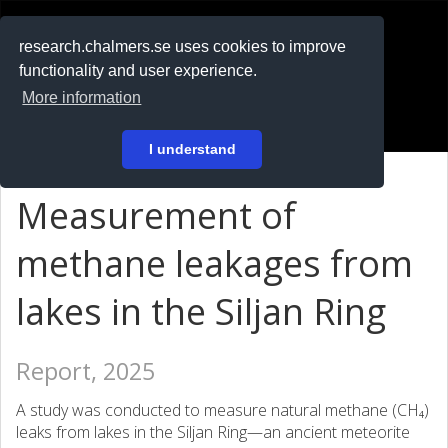
RESEARCH
.chalmers.se
research.chalmers.se uses cookies to improve
functionality and user experience.
På svenska
More information
Login
I understand
Measurement of
methane leakages from
lakes in the Siljan Ring
Report, 2025
A study was conducted to measure natural methane (CH₄)
leaks from lakes in the Siljan Ring—an ancient meteorite