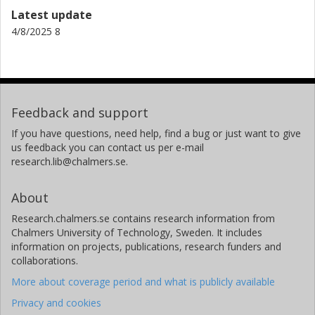
occurs sporadically over broad areas with emission
Latest update
several order of magnitude lower. These types of
4/8/2025 8
emissions are difficult to detect and quantify using
traditional methods, such as floating chambers or eddy
covariance systems.
Further research is needed to assess temporal variability,
identify additional sources in the Siljan Ring (which may be
Feedback and support
numerous), and evaluate their impact on Sweden’s natural
If you have questions, need help, find a bug or just want to give
climate budget. Additionally, similar lake systems elsewhere
us feedback you can contact us per e-mail
should be investigated, and mitigation strategies may need
research.lib@chalmers.se.
to be developed.
About
Research.chalmers.se contains research information from
Chalmers University of Technology, Sweden. It includes
information on projects, publications, research funders and
collaborations.
More about coverage period and what is publicly available
Privacy and cookies